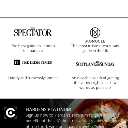
The best guide to London
The most trusted restaurant
restuarants
guide in the UK
Utterly and ruthlessly honest
An enviable knack of getting
the verdict right in as few
words as possible
HARDENS PLATINUM
Sign up now to Harden’s Platinum to gain exclusive
benefits at the UK’s best restaurants and for offers
at top food, wine and luxury travel suppliers.