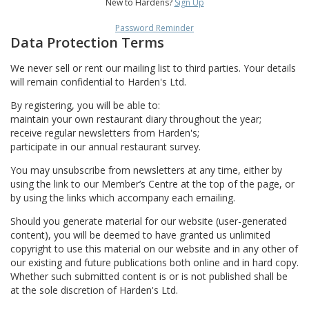
New to Hardens?
Sign Up
Password Reminder
Data Protection Terms
We never sell or rent our mailing list to third parties. Your details
will remain confidential to Harden's Ltd.
By registering, you will be able to:
maintain your own restaurant diary throughout the year;
receive regular newsletters from Harden's;
participate in our annual restaurant survey.
You may unsubscribe from newsletters at any time, either by
using the link to our Member’s Centre at the top of the page, or
by using the links which accompany each emailing.
Should you generate material for our website (user-generated
content), you will be deemed to have granted us unlimited
copyright to use this material on our website and in any other of
our existing and future publications both online and in hard copy.
Whether such submitted content is or is not published shall be
at the sole discretion of Harden's Ltd.