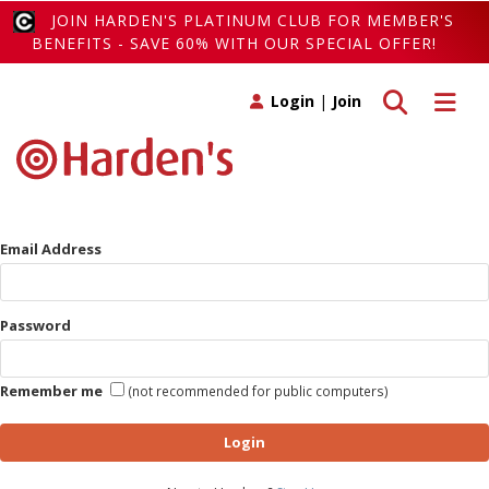
JOIN HARDEN'S PLATINUM CLUB FOR MEMBER'S
BENEFITS - SAVE 60% WITH OUR SPECIAL OFFER!
Toggle search
Toggle 
Login
|
Join
Email Address
Password
Remember me
(not recommended for public computers)
Login