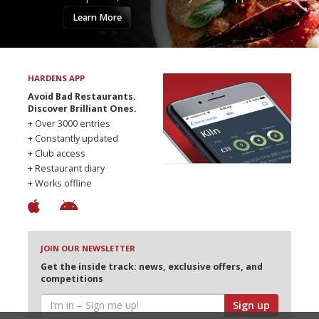
Learn More
HARDENS APP
Avoid Bad Restaurants.
Discover Brilliant Ones.
+ Over 3000 entries
+ Constantly updated
+ Club access
+ Restaurant diary
+ Works offline
JOIN OUR NEWSLETTER
Get the inside track: news, exclusive offers, and
competitions
Sign up