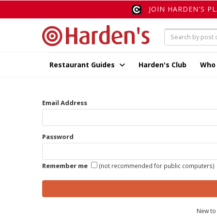
JOIN HARDEN'S P
Restaurant Guides
Harden's Club
Who
Email Address
Password
Remember me
(not recommended for public computers)
New to