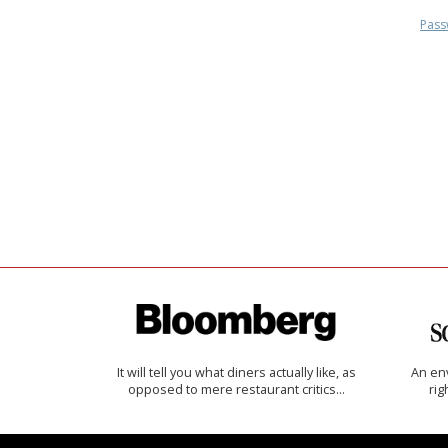
Pass
It will tell you what diners actually like, as
An env
opposed to mere restaurant critics…
rig