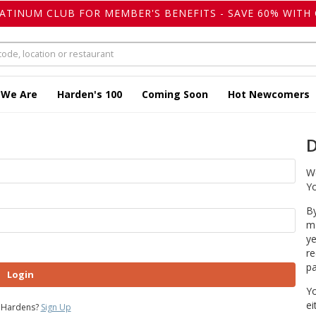
LATINUM CLUB FOR MEMBER'S BENEFITS - SAVE 60% WITH 
 We Are
Harden's 100
Coming Soon
Hot Newcomers
D
We
Yo
By
ma
ye
re
pa
Login
Yo
ei
 Hardens?
Sign Up