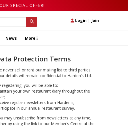
OUR SPECIAL OFFER!
Login
|
Join
News
More
ata Protection Terms
 never sell or rent our mailing list to third parties.
ur details will remain confidential to Harden's Ltd.
 registering, you will be able to:
intain your own restaurant diary throughout the
ar;
ceive regular newsletters from Harden's;
rticipate in our annual restaurant survey.
u may unsubscribe from newsletters at any time,
ther by using the link to our Member’s Centre at the