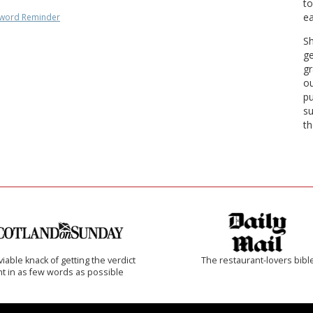
to
ea
word Reminder
Sh
ge
gr
ou
pu
su
th
iable knack of getting the verdict
The restaurant-lovers bibl
ht in as few words as possible