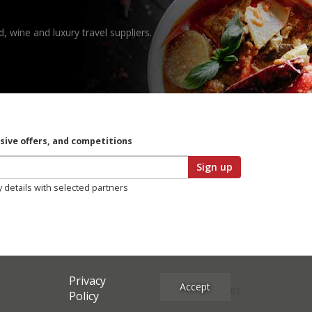
, wine and luxury travel suppliers.
usive offers, and competitions
Sign up
y details with selected partners
Privacy
Accept
Site Credits
Policy