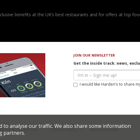
usive benefits at the UK’s best restaurants and for offers at top food
JOIN OUR NEWSLETTER
Get the inside track: news, excl
I would like Harden’s to share m
d to analyse our traffic. We also share some information
erms & Conditions
Privacy Policy
Restaurateurs
g partners.