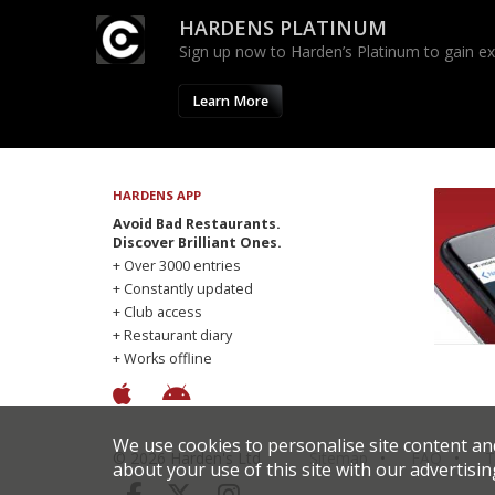
HARDENS PLATINUM
Sign up now to Harden’s Platinum to gain excl
Learn More
HARDENS APP
Avoid Bad Restaurants.
Discover Brilliant Ones.
+ Over 3000 entries
+ Constantly updated
+ Club access
+ Restaurant diary
+ Works offline
We use cookies to personalise site content an
© 2026 Harden's Ltd
Sitemap
FAQ
T
about your use of this site with our advertisin