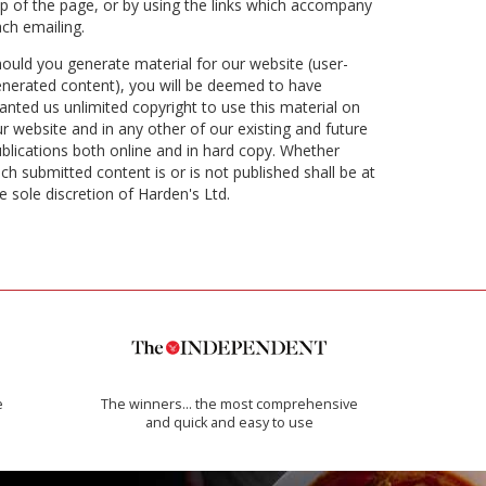
p of the page, or by using the links which accompany
ch emailing.
ould you generate material for our website (user-
nerated content), you will be deemed to have
anted us unlimited copyright to use this material on
r website and in any other of our existing and future
blications both online and in hard copy. Whether
ch submitted content is or is not published shall be at
e sole discretion of Harden's Ltd.
e
The winners… the most comprehensive
and quick and easy to use