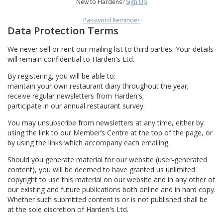
New to Hardens?
Sign Up
Password Reminder
Data Protection Terms
We never sell or rent our mailing list to third parties. Your details
will remain confidential to Harden's Ltd.
By registering, you will be able to:
maintain your own restaurant diary throughout the year;
receive regular newsletters from Harden's;
participate in our annual restaurant survey.
You may unsubscribe from newsletters at any time, either by
using the link to our Member’s Centre at the top of the page, or
by using the links which accompany each emailing.
Should you generate material for our website (user-generated
content), you will be deemed to have granted us unlimited
copyright to use this material on our website and in any other of
our existing and future publications both online and in hard copy.
Whether such submitted content is or is not published shall be
at the sole discretion of Harden's Ltd.