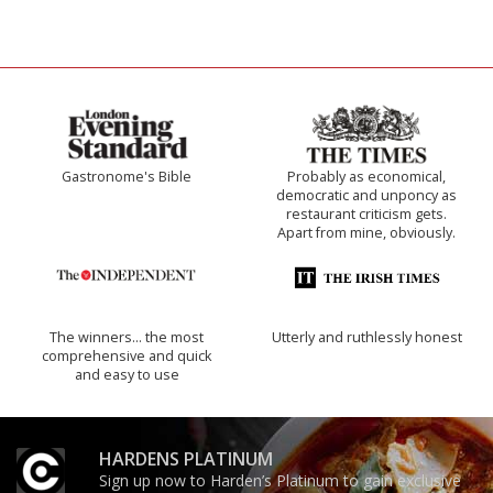
Gastronome's Bible
Probably as economical,
democratic and unponcy as
restaurant criticism gets.
Apart from mine, obviously.
The winners… the most
Utterly and ruthlessly honest
comprehensive and quick
and easy to use
HARDENS PLATINUM
Sign up now to Harden’s Platinum to gain exclusive