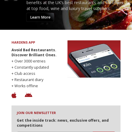
benefits at the UK’s best restaurants and for offers
at top food, wine and luxury travel suppliers.
Learn More
HARDENS APP
Avoid Bad Restaurants.
Discover Brilliant Ones.
+ Over 3000 entries
+ Constantly updated
+ Club access
+ Restaurant diary
+ Works offline
JOIN OUR NEWSLETTER
Get the inside track: news, exclusive offers, and
competitions