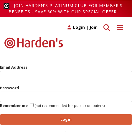
JOIN HARDEN'S PLATINUM CLUB FOR MEMBER'S
BENEFITS - SAVE 60% WITH OUR SPECIAL OFFER!
Toggle search
Toggle 
Login
|
Join
Email Address
Password
Remember me
(not recommended for public computers)
Login