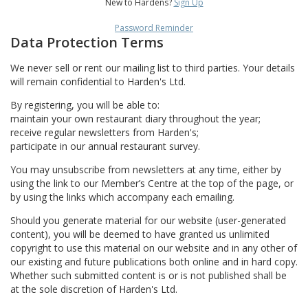
New to Hardens?
Sign Up
Password Reminder
Data Protection Terms
We never sell or rent our mailing list to third parties. Your details
will remain confidential to Harden's Ltd.
By registering, you will be able to:
maintain your own restaurant diary throughout the year;
receive regular newsletters from Harden's;
participate in our annual restaurant survey.
You may unsubscribe from newsletters at any time, either by
using the link to our Member’s Centre at the top of the page, or
by using the links which accompany each emailing.
Should you generate material for our website (user-generated
content), you will be deemed to have granted us unlimited
copyright to use this material on our website and in any other of
our existing and future publications both online and in hard copy.
Whether such submitted content is or is not published shall be
at the sole discretion of Harden's Ltd.