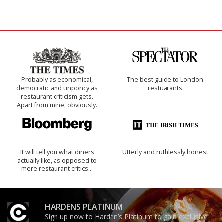
Probably as economical,
The best guide to London
democratic and unponcy as
restuarants
restaurant criticism gets.
Apart from mine, obviously.
It will tell you what diners
Utterly and ruthlessly honest
actually like, as opposed to
mere restaurant critics…
HARDENS PLATINUM
Sign up now to Harden’s Platinum to gain exclusive