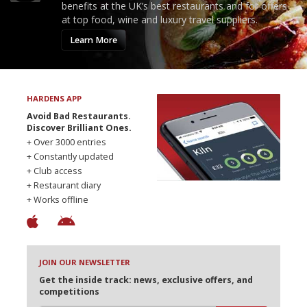
benefits at the UK’s best restaurants and for offers
at top food, wine and luxury travel suppliers.
Learn More
HARDENS APP
Avoid Bad Restaurants.
Discover Brilliant Ones.
+ Over 3000 entries
+ Constantly updated
+ Club access
+ Restaurant diary
+ Works offline
JOIN OUR NEWSLETTER
Get the inside track: news, exclusive offers, and
competitions