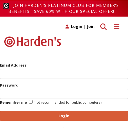
JOIN HARDEN'S PLATINUM CLUB FOR MEMBER'S
BENEFITS - SAVE 60% WITH OUR SPECIAL OFFER!
Toggle search
Toggle 
Login
|
Join
Email Address
Password
Remember me
(not recommended for public computers)
Login