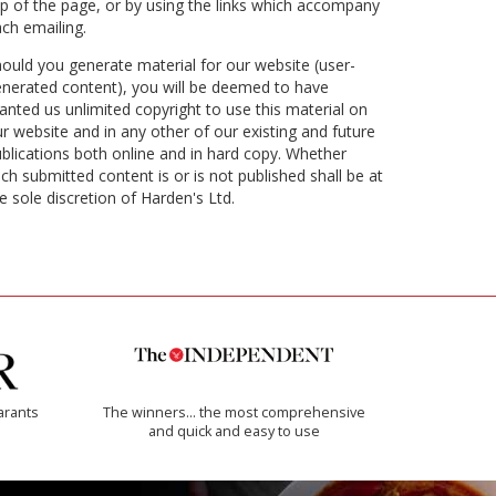
p of the page, or by using the links which accompany
ch emailing.
ould you generate material for our website (user-
nerated content), you will be deemed to have
anted us unlimited copyright to use this material on
r website and in any other of our existing and future
blications both online and in hard copy. Whether
ch submitted content is or is not published shall be at
e sole discretion of Harden's Ltd.
arants
The winners… the most comprehensive
and quick and easy to use