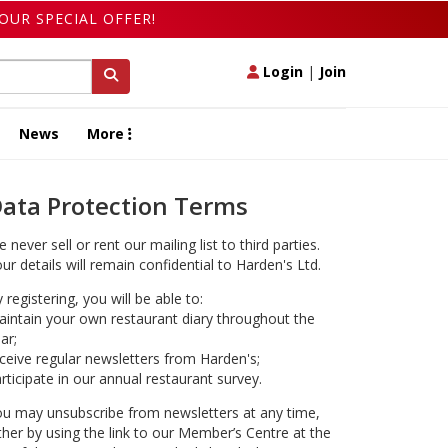
OUR SPECIAL OFFER!
Login
|
Join
News
More
ata Protection Terms
 never sell or rent our mailing list to third parties.
ur details will remain confidential to Harden's Ltd.
 registering, you will be able to:
intain your own restaurant diary throughout the
ar;
ceive regular newsletters from Harden's;
rticipate in our annual restaurant survey.
u may unsubscribe from newsletters at any time,
ther by using the link to our Member’s Centre at the