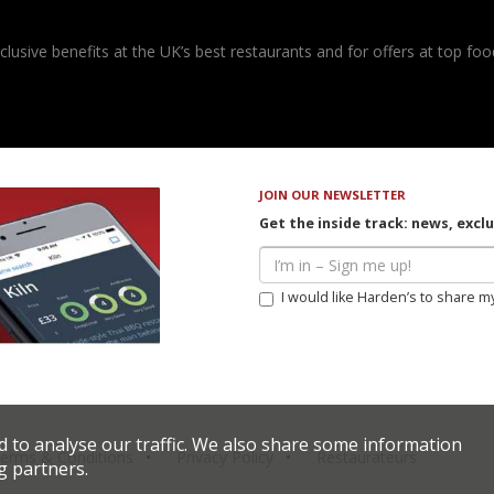
usive benefits at the UK’s best restaurants and for offers at top food
JOIN OUR NEWSLETTER
Get the inside track: news, excl
I would like Harden’s to share m
d to analyse our traffic. We also share some information
erms & Conditions
Privacy Policy
Restaurateurs
g partners.