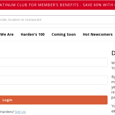
LATINUM CLUB FOR MEMBER'S BENEFITS - SAVE 60% WITH 
 We Are
Harden's 100
Coming Soon
Hot Newcomers
D
We
Yo
By
ma
ye
re
pa
Login
Yo
ei
 Hardens?
Sign Up