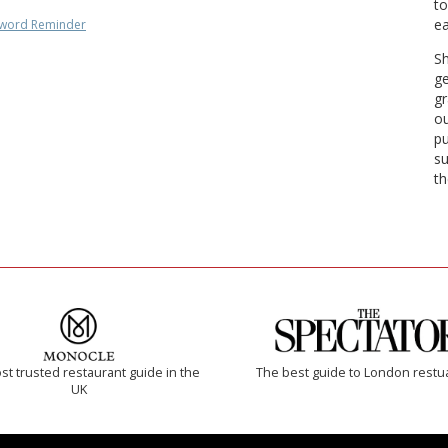
to
ea
word Reminder
Sh
ge
gr
ou
pu
su
th
t trusted restaurant guide in the
The best guide to London restu
UK