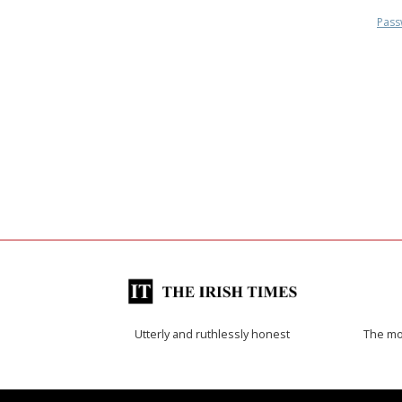
Pass
Utterly and ruthlessly honest
The mos