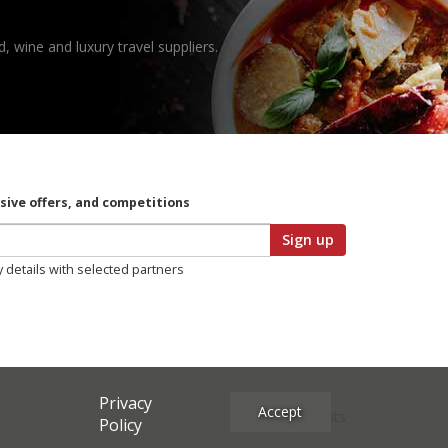
, wine and luxury travel suppliers.
usive offers, and competitions
Sign up
y details with selected partners
Privacy
Accept
Site Credits
Policy