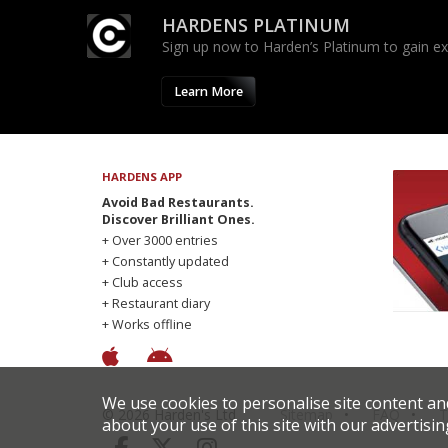
HARDENS PLATINUM
Sign up now to Harden’s Platinum to gain excl
Learn More
HARDENS APP
Avoid Bad Restaurants.
Discover Brilliant Ones.
+ Over 3000 entries
+ Constantly updated
+ Club access
+ Restaurant diary
+ Works offline
We use cookies to personalise site content an
© 2026 Harden's Ltd
Sitemap
FAQ
T
about your use of this site with our advertisin