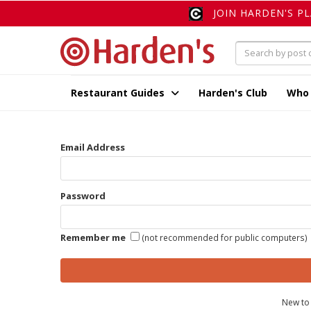
JOIN HARDEN'S P
Restaurant Guides
Harden's Club
Who
Email Address
Password
Remember me
(not recommended for public computers)
New to