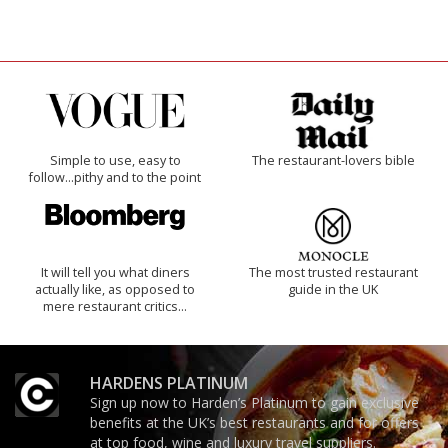
Simple to use, easy to
The restaurant-lovers bible
follow...pithy and to the point
It will tell you what diners
The most trusted restaurant
actually like, as opposed to
guide in the UK
mere restaurant critics…
HARDENS PLATINUM
Sign up now to Harden’s Platinum to gain exclusive
benefits at the UK’s best restaurants and for offers
at top food, wine and luxury travel suppliers.