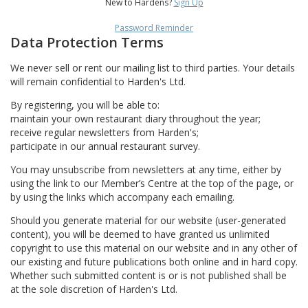
New to Hardens?
Sign Up
Password Reminder
Data Protection Terms
We never sell or rent our mailing list to third parties. Your details
will remain confidential to Harden's Ltd.
By registering, you will be able to:
maintain your own restaurant diary throughout the year;
receive regular newsletters from Harden's;
participate in our annual restaurant survey.
You may unsubscribe from newsletters at any time, either by
using the link to our Member’s Centre at the top of the page, or
by using the links which accompany each emailing.
Should you generate material for our website (user-generated
content), you will be deemed to have granted us unlimited
copyright to use this material on our website and in any other of
our existing and future publications both online and in hard copy.
Whether such submitted content is or is not published shall be
at the sole discretion of Harden's Ltd.