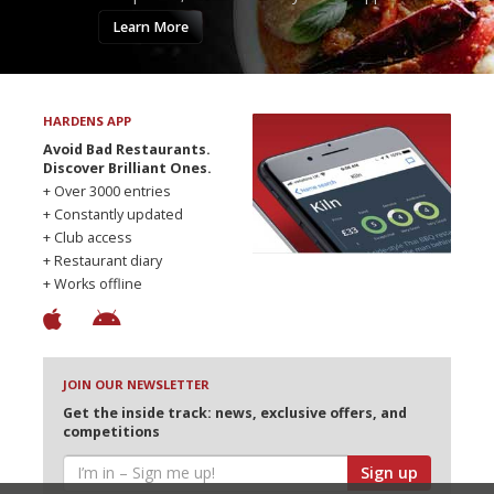
Learn More
HARDENS APP
Avoid Bad Restaurants.
Discover Brilliant Ones.
+ Over 3000 entries
+ Constantly updated
+ Club access
+ Restaurant diary
+ Works offline
JOIN OUR NEWSLETTER
Get the inside track: news, exclusive offers, and
competitions
Sign up