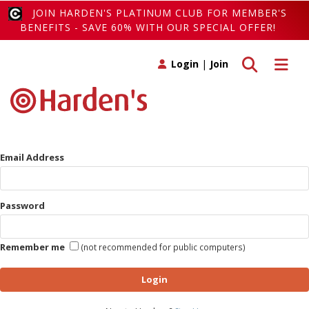
JOIN HARDEN'S PLATINUM CLUB FOR MEMBER'S
BENEFITS - SAVE 60% WITH OUR SPECIAL OFFER!
Toggle search
Toggle 
Login
|
Join
Email Address
Password
Remember me
(not recommended for public computers)
Login