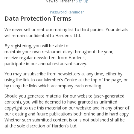
New to Hardens?
Sign Up
Password Reminder
Data Protection Terms
We never sell or rent our mailing list to third parties. Your details
will remain confidential to Harden's Ltd.
By registering, you will be able to:
maintain your own restaurant diary throughout the year;
receive regular newsletters from Harden's;
participate in our annual restaurant survey.
You may unsubscribe from newsletters at any time, either by
using the link to our Member’s Centre at the top of the page, or
by using the links which accompany each emailing.
Should you generate material for our website (user-generated
content), you will be deemed to have granted us unlimited
copyright to use this material on our website and in any other of
our existing and future publications both online and in hard copy.
Whether such submitted content is or is not published shall be
at the sole discretion of Harden's Ltd.