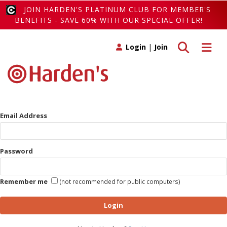
JOIN HARDEN'S PLATINUM CLUB FOR MEMBER'S
BENEFITS - SAVE 60% WITH OUR SPECIAL OFFER!
Toggle search
Toggle 
Login
|
Join
Email Address
Password
Remember me
(not recommended for public computers)
Login