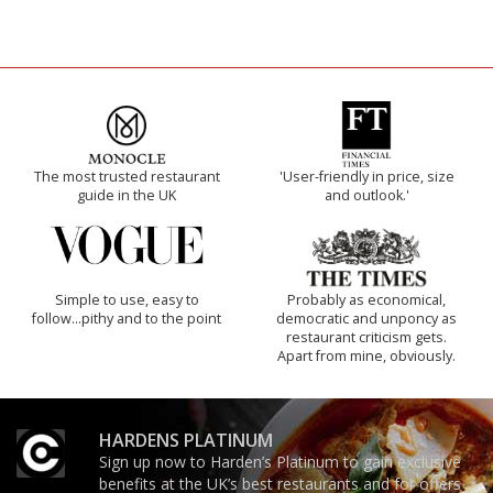
The most trusted restaurant
'User-friendly in price, size
guide in the UK
and outlook.'
Simple to use, easy to
Probably as economical,
follow...pithy and to the point
democratic and unponcy as
restaurant criticism gets.
Apart from mine, obviously.
HARDENS PLATINUM
Sign up now to Harden’s Platinum to gain exclusive
benefits at the UK’s best restaurants and for offers