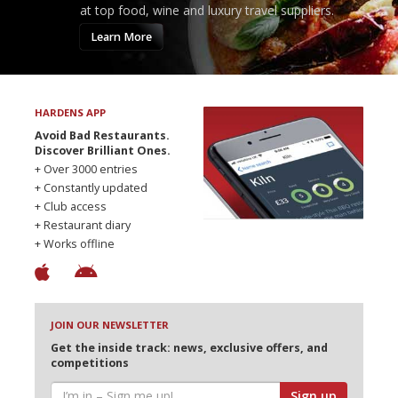
at top food, wine and luxury travel suppliers.
Learn More
HARDENS APP
Avoid Bad Restaurants.
Discover Brilliant Ones.
+ Over 3000 entries
+ Constantly updated
+ Club access
+ Restaurant diary
+ Works offline
JOIN OUR NEWSLETTER
Get the inside track: news, exclusive offers, and
competitions
Sign up