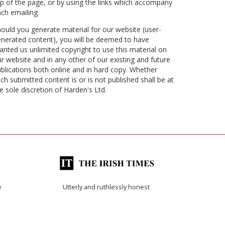
p of the page, or by using the links which accompany
ch emailing.
ould you generate material for our website (user-
nerated content), you will be deemed to have
anted us unlimited copyright to use this material on
r website and in any other of our existing and future
blications both online and in hard copy. Whether
ch submitted content is or is not published shall be at
e sole discretion of Harden's Ltd.
e
Utterly and ruthlessly honest