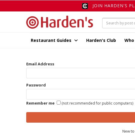
JOIN HARDEN'S P
Restaurant Guides
Harden's Club
Who
Email Address
Password
Remember me
(not recommended for public computers)
New to