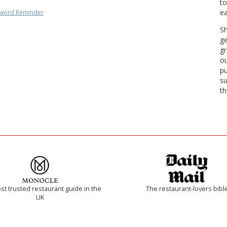
to
ea
word Reminder
Sh
ge
gr
ou
pu
su
th
t trusted restaurant guide in the
The restaurant-lovers bibl
UK