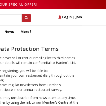
OUR SPECIAL OFFER!
Login
|
Join
News
More
ata Protection Terms
 never sell or rent our mailing list to third parties.
ur details will remain confidential to Harden's Ltd.
 registering, you will be able to:
intain your own restaurant diary throughout the
ar;
ceive regular newsletters from Harden's;
rticipate in our annual restaurant survey.
u may unsubscribe from newsletters at any time,
ther by using the link to our Member’s Centre at the