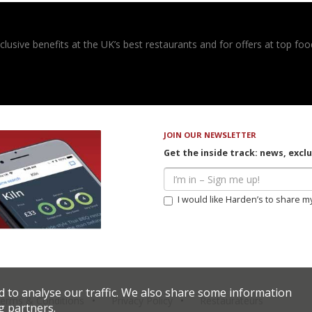
usive benefits at the UK’s best restaurants and for offers at top food
JOIN OUR NEWSLETTER
Get the inside track: news, excl
I would like Harden’s to share m
d to analyse our traffic. We also share some information
erms & Conditions
Privacy Policy
Restaurateurs
g partners.