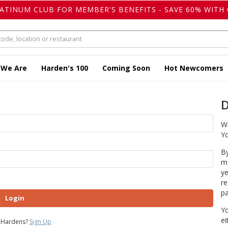
LATINUM CLUB FOR MEMBER'S BENEFITS - SAVE 60% WITH 
 We Are
Harden's 100
Coming Soon
Hot Newcomers
D
We
Yo
By
ma
ye
re
pa
Login
Yo
ei
 Hardens?
Sign Up