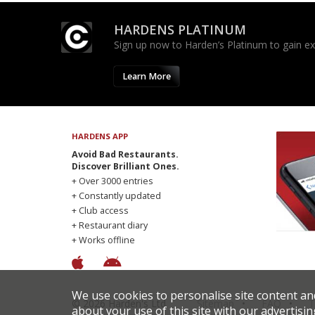
HARDENS PLATINUM
Sign up now to Harden’s Platinum to gain excl
Learn More
HARDENS APP
Avoid Bad Restaurants.
Discover Brilliant Ones.
+ Over 3000 entries
+ Constantly updated
+ Club access
+ Restaurant diary
+ Works offline
We use cookies to personalise site content an
© 2026 Harden's Ltd
Sitemap
FAQ
T
about your use of this site with our advertisin