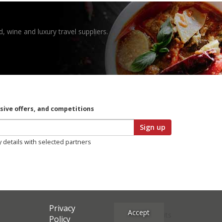
, wine and luxury travel suppliers.
usive offers, and competitions
Sign up
y details with selected partners
Privacy
Accept
Site Credits
Policy