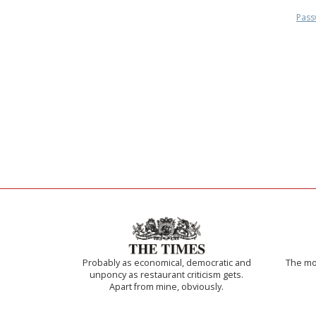
Pass
Probably as economical, democratic and
The mos
unponcy as restaurant criticism gets.
Apart from mine, obviously.