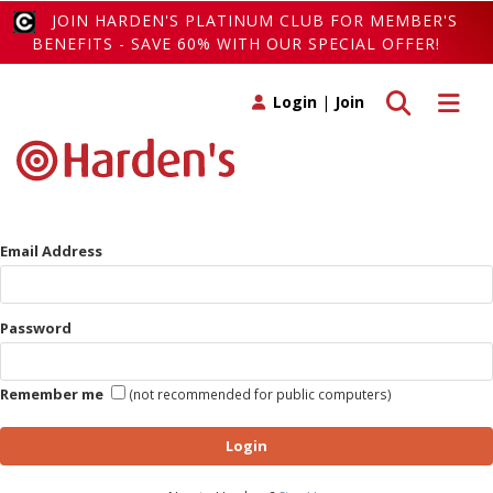
JOIN HARDEN'S PLATINUM CLUB FOR MEMBER'S
BENEFITS - SAVE 60% WITH OUR SPECIAL OFFER!
Toggle search
Toggle 
Login
|
Join
Email Address
Password
Remember me
(not recommended for public computers)
Login