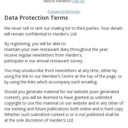
New to Hardens?
Sign Up
Password Reminder
Data Protection Terms
We never sell or rent our mailing list to third parties. Your details
will remain confidential to Harden's Ltd.
By registering, you will be able to:
maintain your own restaurant diary throughout the year;
receive regular newsletters from Harden's;
participate in our annual restaurant survey.
You may unsubscribe from newsletters at any time, either by
using the link to our Member’s Centre at the top of the page, or
by using the links which accompany each emailing.
Should you generate material for our website (user-generated
content), you will be deemed to have granted us unlimited
copyright to use this material on our website and in any other of
our existing and future publications both online and in hard copy.
Whether such submitted content is or is not published shall be
at the sole discretion of Harden's Ltd.