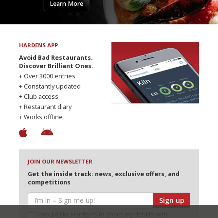
Learn More
HARDENS APP
Avoid Bad Restaurants.
Discover Brilliant Ones.
+ Over 3000 entries
+ Constantly updated
+ Club access
+ Restaurant diary
+ Works offline
JOIN OUR NEWSLETTER
Get the inside track: news, exclusive offers, and
competitions
Sign up
I would like Harden’s to share my details with