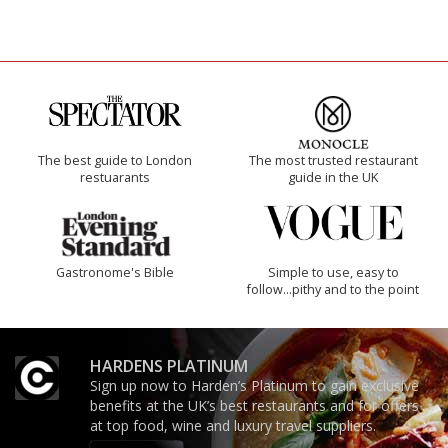
The best guide to London
The most trusted restaurant
restuarants
guide in the UK
Gastronome's Bible
Simple to use, easy to
follow...pithy and to the point
HARDENS PLATINUM
Sign up now to Harden’s Platinum to gain exclusive
benefits at the UK’s best restaurants and for offers
at top food, wine and luxury travel suppliers.