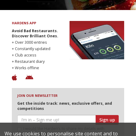
HARDENS APP
Avoid Bad Restaurants.
Discover Brilliant Ones.
+ Over 3000 entries
+ Constantly updated
+ Club access
+ Restaurant diary
+ Works offline
JOIN OUR NEWSLETTER
Get the inside track: news, exclusive offers, and
competitions
Sign up
I would like Harden’s to share my details with
We use cookies to personalise site content and to
selected partners