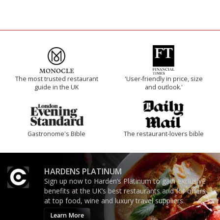
The most trusted restaurant
'User-friendly in price, size
guide in the UK
and outlook.'
Gastronome's Bible
The restaurant-lovers bible
HARDENS PLATINUM
Sign up now to Harden’s Platinum to gain exclusive
benefits at the UK’s best restaurants and for offers
at top food, wine and luxury travel suppliers.
Learn More