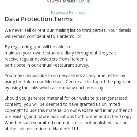
New to Hardens?
Sign Up
Password Reminder
Data Protection Terms
We never sell or rent our mailing list to third parties. Your details
will remain confidential to Harden's Ltd.
By registering, you will be able to:
maintain your own restaurant diary throughout the year;
receive regular newsletters from Harden's;
participate in our annual restaurant survey.
You may unsubscribe from newsletters at any time, either by
using the link to our Member’s Centre at the top of the page, or
by using the links which accompany each emailing.
Should you generate material for our website (user-generated
content), you will be deemed to have granted us unlimited
copyright to use this material on our website and in any other of
our existing and future publications both online and in hard copy.
Whether such submitted content is or is not published shall be
at the sole discretion of Harden's Ltd.