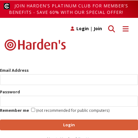
JOIN HARDEN'S PLATINUM CLUB FOR MEMBER'S
BENEFITS - SAVE 60% WITH OUR SPECIAL OFFER!
Toggle search
Toggle 
Login
|
Join
Email Address
Password
Remember me
(not recommended for public computers)
Login