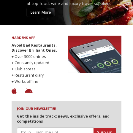
at top food, wine and luxury travel suppliers.
Learn More
HARDENS APP
Avoid Bad Restaurants.
Discover Brilliant Ones.
+ Over 3000 entries
+ Constantly updated
+ Club access
+ Restaurant diary
+ Works offline
JOIN OUR NEWSLETTER
Get the inside track: news, exclusive offers, and
competitions
Sign up