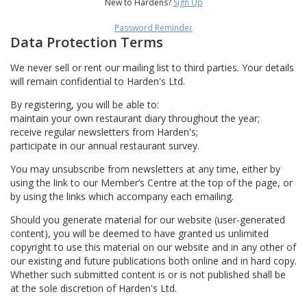
New to Hardens?
Sign Up
Password Reminder
Data Protection Terms
We never sell or rent our mailing list to third parties. Your details
will remain confidential to Harden's Ltd.
By registering, you will be able to:
maintain your own restaurant diary throughout the year;
receive regular newsletters from Harden's;
participate in our annual restaurant survey.
You may unsubscribe from newsletters at any time, either by
using the link to our Member’s Centre at the top of the page, or
by using the links which accompany each emailing.
Should you generate material for our website (user-generated
content), you will be deemed to have granted us unlimited
copyright to use this material on our website and in any other of
our existing and future publications both online and in hard copy.
Whether such submitted content is or is not published shall be
at the sole discretion of Harden's Ltd.