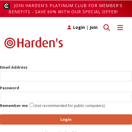
JOIN HARDEN'S PLATINUM CLUB FOR MEMBER'S
BENEFITS - SAVE 60% WITH OUR SPECIAL OFFER!
Toggle search
Toggle 
Login
|
Join
Email Address
Password
Remember me
(not recommended for public computers)
Login