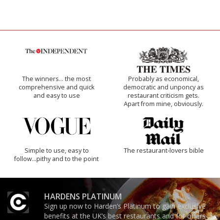
The winners… the most
Probably as economical,
comprehensive and quick
democratic and unponcy as
and easy to use
restaurant criticism gets.
Apart from mine, obviously.
Simple to use, easy to
The restaurant-lovers bible
follow...pithy and to the point
HARDENS PLATINUM
Sign up now to Harden’s Platinum to gain exclusive
benefits at the UK’s best restaurants and for offers