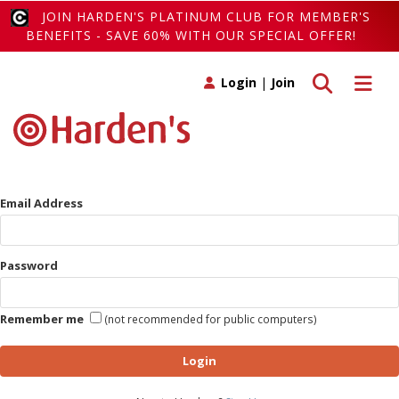
JOIN HARDEN'S PLATINUM CLUB FOR MEMBER'S
BENEFITS - SAVE 60% WITH OUR SPECIAL OFFER!
Toggle search
Toggle 
Login
|
Join
Email Address
Password
Remember me
(not recommended for public computers)
Login