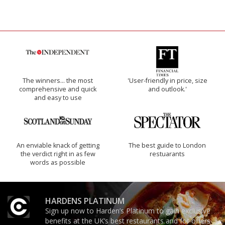
The winners… the most
'User-friendly in price, size
comprehensive and quick
and outlook.'
and easy to use
An enviable knack of getting
The best guide to London
the verdict right in as few
restuarants
words as possible
HARDENS PLATINUM
Sign up now to Harden’s Platinum to gain exclusive
benefits at the UK’s best restaurants and for offers