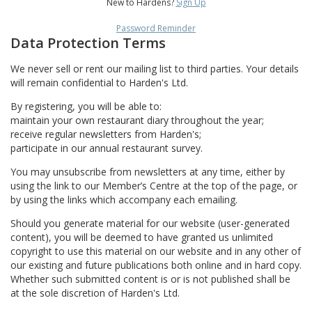
New to Hardens?
Sign Up
Password Reminder
Data Protection Terms
We never sell or rent our mailing list to third parties. Your details
will remain confidential to Harden's Ltd.
By registering, you will be able to:
maintain your own restaurant diary throughout the year;
receive regular newsletters from Harden's;
participate in our annual restaurant survey.
You may unsubscribe from newsletters at any time, either by
using the link to our Member’s Centre at the top of the page, or
by using the links which accompany each emailing.
Should you generate material for our website (user-generated
content), you will be deemed to have granted us unlimited
copyright to use this material on our website and in any other of
our existing and future publications both online and in hard copy.
Whether such submitted content is or is not published shall be
at the sole discretion of Harden's Ltd.