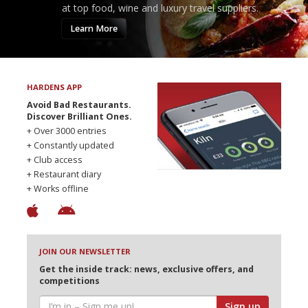
at top food, wine and luxury travel suppliers.
Learn More
HARDENS APP
Avoid Bad Restaurants.
Discover Brilliant Ones.
+ Over 3000 entries
+ Constantly updated
+ Club access
+ Restaurant diary
+ Works offline
JOIN OUR NEWSLETTER
Get the inside track: news, exclusive offers, and
competitions
Sign up