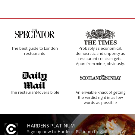
The best guide to London
Probably as economical,
restuarants
democratic and unponcy as
restaurant criticism gets.
Apart from mine, obviously.
The restaurant-lovers bible
An enviable knack of getting
the verdict right in as few
words as possible
HARDENS PLATINUM
Sign up now to Harden’s Platinum to gain exclusive