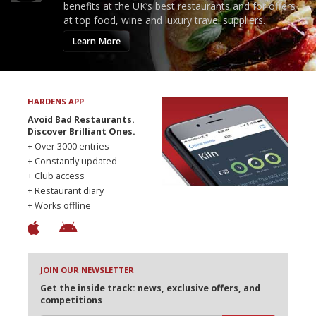
benefits at the UK’s best restaurants and for offers
at top food, wine and luxury travel suppliers.
Learn More
HARDENS APP
Avoid Bad Restaurants.
Discover Brilliant Ones.
+ Over 3000 entries
+ Constantly updated
+ Club access
+ Restaurant diary
+ Works offline
JOIN OUR NEWSLETTER
Get the inside track: news, exclusive offers, and
competitions