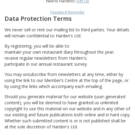
New to Hardens?
Sign Up
Password Reminder
Data Protection Terms
We never sell or rent our mailing list to third parties. Your details
will remain confidential to Harden's Ltd.
By registering, you will be able to:
maintain your own restaurant diary throughout the year;
receive regular newsletters from Harden's;
participate in our annual restaurant survey.
You may unsubscribe from newsletters at any time, either by
using the link to our Member’s Centre at the top of the page, or
by using the links which accompany each emailing.
Should you generate material for our website (user-generated
content), you will be deemed to have granted us unlimited
copyright to use this material on our website and in any other of
our existing and future publications both online and in hard copy.
Whether such submitted content is or is not published shall be
at the sole discretion of Harden's Ltd.