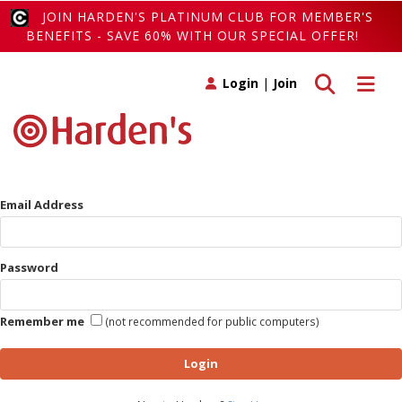
JOIN HARDEN'S PLATINUM CLUB FOR MEMBER'S
BENEFITS - SAVE 60% WITH OUR SPECIAL OFFER!
Toggle search
Toggle 
Login
|
Join
Email Address
Password
Remember me
(not recommended for public computers)
Login