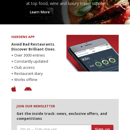
at top food, wine and luxury travel suppliers.
Learn More
HARDENS APP
Avoid Bad Restaurants.
Discover Brilliant Ones.
+ Over 3000 entries
+ Constantly updated
+ Club access
+ Restaurant diary
+ Works offline
JOIN OUR NEWSLETTER
Get the inside track: news, exclusive offers, and
competitions
Sign up