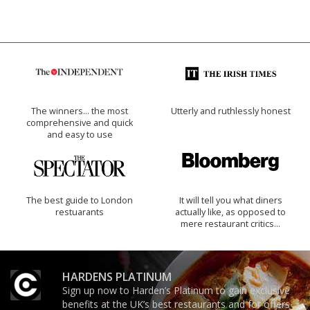
The winners… the most
Utterly and ruthlessly honest
comprehensive and quick
and easy to use
The best guide to London
It will tell you what diners
restuarants
actually like, as opposed to
mere restaurant critics…
HARDENS PLATINUM
Sign up now to Harden’s Platinum to gain exclusive
benefits at the UK’s best restaurants and for offers