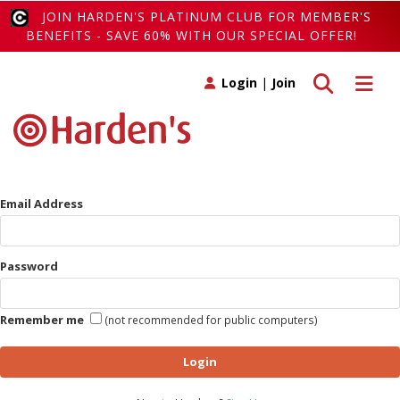
JOIN HARDEN'S PLATINUM CLUB FOR MEMBER'S
BENEFITS - SAVE 60% WITH OUR SPECIAL OFFER!
Toggle search
Toggle 
Login
|
Join
Email Address
Password
Remember me
(not recommended for public computers)
Login