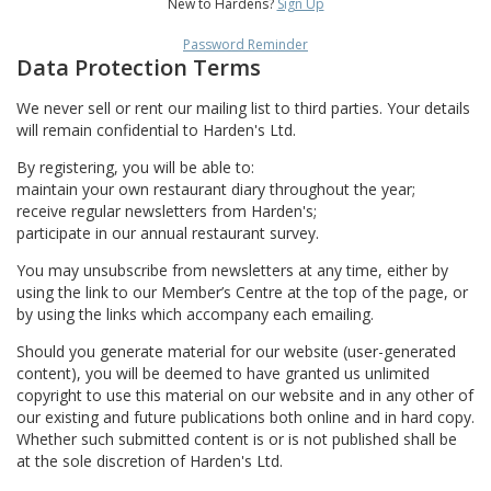
New to Hardens?
Sign Up
Password Reminder
Data Protection Terms
We never sell or rent our mailing list to third parties. Your details
will remain confidential to Harden's Ltd.
By registering, you will be able to:
maintain your own restaurant diary throughout the year;
receive regular newsletters from Harden's;
participate in our annual restaurant survey.
You may unsubscribe from newsletters at any time, either by
using the link to our Member’s Centre at the top of the page, or
by using the links which accompany each emailing.
Should you generate material for our website (user-generated
content), you will be deemed to have granted us unlimited
copyright to use this material on our website and in any other of
our existing and future publications both online and in hard copy.
Whether such submitted content is or is not published shall be
at the sole discretion of Harden's Ltd.