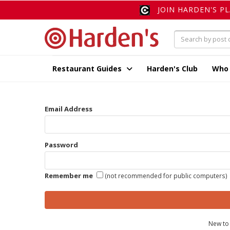
JOIN HARDEN'S P
Restaurant Guides
Harden's Club
Who
Email Address
Password
Remember me
(not recommended for public computers)
New to