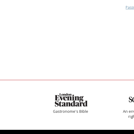
Pass
Gastronome's Bible
An env
rig