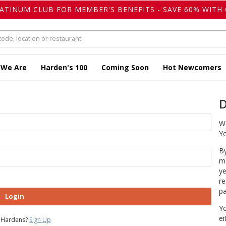
LATINUM CLUB FOR MEMBER'S BENEFITS - SAVE 60% WITH 
 We Are
Harden's 100
Coming Soon
Hot Newcomers
D
We
Yo
By
ma
ye
re
pa
Login
Yo
ei
 Hardens?
Sign Up