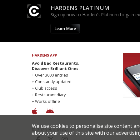
HARDENS PLATINUM
Sign up now to Harden’s Platinum to gain excl
Learn More
HARDENS APP
Avoid Bad Restaurants.
Discover Brilliant Ones.
+ Over 3000 entries
+ Constantly updated
+ Club access
+ Restaurant diary
+ Works offline
We use cookies to personalise site content an
© 2026 Harden's Ltd
Sitemap
FAQ
T
about your use of this site with our advertisin