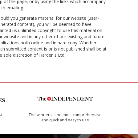
p of the page, or by using the links which accompany
ch emailing.
ould you generate material for our website (user-
nerated content), you will be deemed to have
anted us unlimited copyright to use this material on
r website and in any other of our existing and future
blications both online and in hard copy. Whether
ch submitted content is or is not published shall be at
e sole discretion of Harden's Ltd.
st
The winners… the most comprehensive
and quick and easy to use