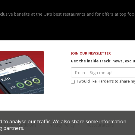
usive benefits at the UK’s best restaurants and for offers at top food
JOIN OUR NEWSLETTER
Get the inside track: news, excl
I would like Harden’s to share m
d to analyse our traffic. We also share some information
erms & Conditions
Privacy Policy
Restaurateurs
g partners.