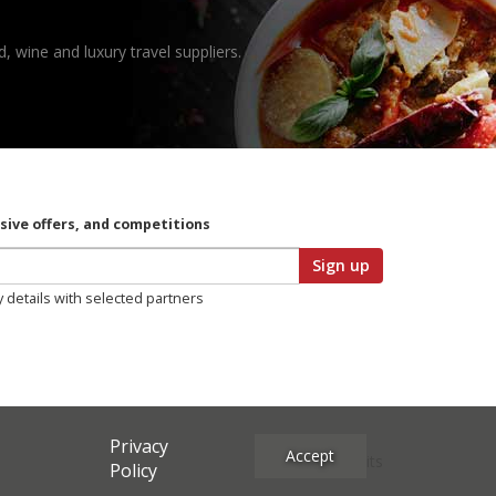
, wine and luxury travel suppliers.
usive offers, and competitions
Sign up
y details with selected partners
Privacy
Accept
Site Credits
Policy