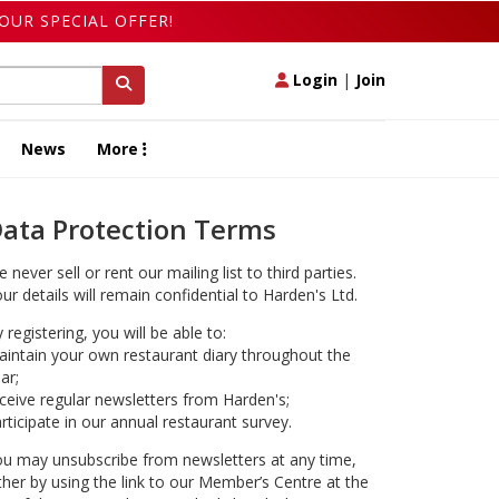
OUR SPECIAL OFFER!
Login
|
Join
News
More
ata Protection Terms
 never sell or rent our mailing list to third parties.
ur details will remain confidential to Harden's Ltd.
 registering, you will be able to:
intain your own restaurant diary throughout the
ar;
ceive regular newsletters from Harden's;
rticipate in our annual restaurant survey.
u may unsubscribe from newsletters at any time,
ther by using the link to our Member’s Centre at the