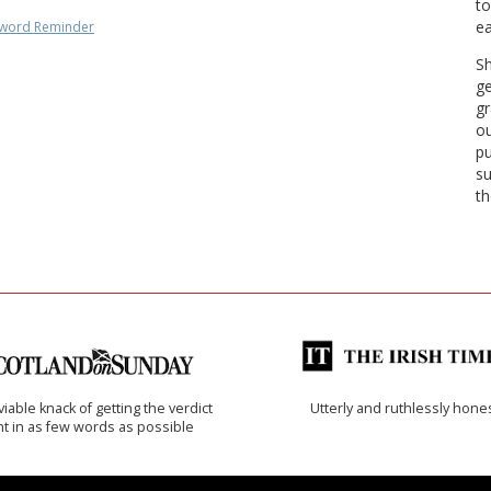
to
ea
word Reminder
Sh
ge
gr
ou
pu
su
th
iable knack of getting the verdict
Utterly and ruthlessly hone
ht in as few words as possible