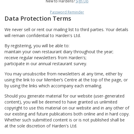
New to Hardens?
Sign Up
Password Reminder
Data Protection Terms
We never sell or rent our mailing list to third parties. Your details
will remain confidential to Harden's Ltd.
By registering, you will be able to:
maintain your own restaurant diary throughout the year;
receive regular newsletters from Harden's;
participate in our annual restaurant survey.
You may unsubscribe from newsletters at any time, either by
using the link to our Member’s Centre at the top of the page, or
by using the links which accompany each emailing.
Should you generate material for our website (user-generated
content), you will be deemed to have granted us unlimited
copyright to use this material on our website and in any other of
our existing and future publications both online and in hard copy.
Whether such submitted content is or is not published shall be
at the sole discretion of Harden's Ltd.