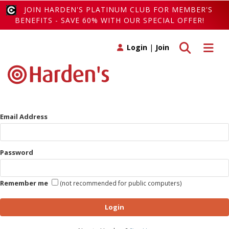
JOIN HARDEN'S PLATINUM CLUB FOR MEMBER'S
BENEFITS - SAVE 60% WITH OUR SPECIAL OFFER!
Toggle search
Toggle 
Login
|
Join
Email Address
Password
Remember me
(not recommended for public computers)
Login