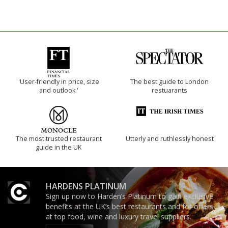
'User-friendly in price, size
The best guide to London
and outlook.'
restuarants
The most trusted restaurant
Utterly and ruthlessly honest
guide in the UK
HARDENS PLATINUM
Sign up now to Harden’s Platinum to gain exclusive
benefits at the UK’s best restaurants and for offers
at top food, wine and luxury travel suppliers.