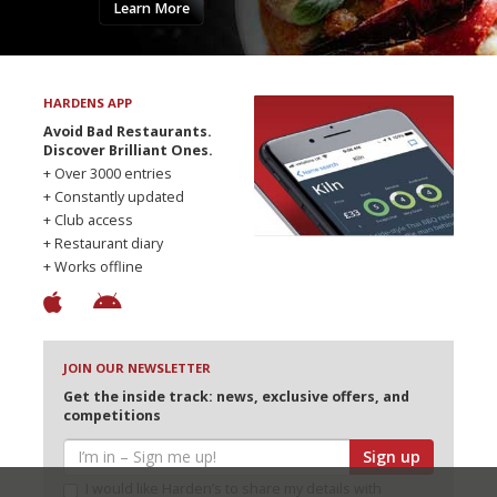
Learn More
HARDENS APP
Avoid Bad Restaurants.
Discover Brilliant Ones.
+ Over 3000 entries
+ Constantly updated
+ Club access
+ Restaurant diary
+ Works offline
JOIN OUR NEWSLETTER
Get the inside track: news, exclusive offers, and
competitions
Sign up
I would like Harden’s to share my details with