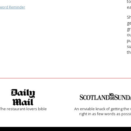
to
ea
word Reminder
Sh
ge
gr
ou
pu
su
th
The restaurant-lovers bible
An enviable knack of getting the 
right in as few words as poss