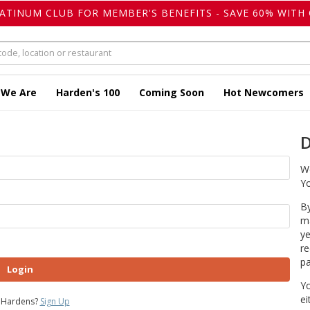
LATINUM CLUB FOR MEMBER'S BENEFITS - SAVE 60% WITH 
 We Are
Harden's 100
Coming Soon
Hot Newcomers
D
We
Yo
By
ma
ye
re
pa
Login
Yo
ei
 Hardens?
Sign Up