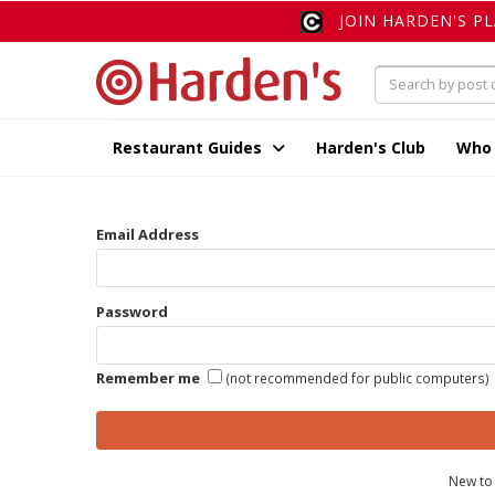
JOIN HARDEN'S P
Restaurant Guides
Harden's Club
Who
Email Address
Password
Remember me
(not recommended for public computers)
New to