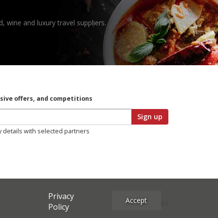
, wine and luxury travel suppliers.
usive offers, and competitions
Sign up
y details with selected partners
Privacy
Accept
Site Credits
Policy