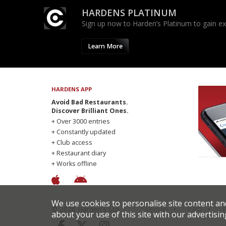
HARDENS PLATINUM
Sign up now to Harden’s Platinum to gain excl
Learn More
HARDENS APP
Avoid Bad Restaurants.
Discover Brilliant Ones.
+ Over 3000 entries
+ Constantly updated
+ Club access
+ Restaurant diary
+ Works offline
We use cookies to personalise site content an
© 2026 Harden's Ltd
Sitemap
FAQ
T
about your use of this site with our advertisin