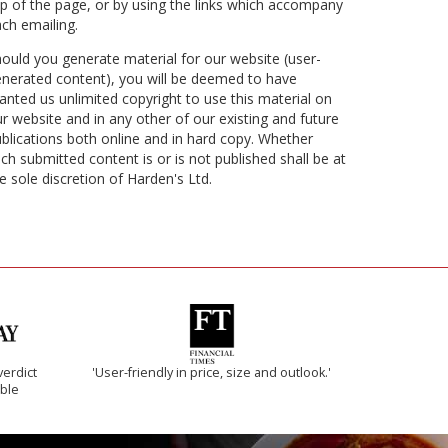
p of the page, or by using the links which accompany
ch emailing.
ould you generate material for our website (user-
nerated content), you will be deemed to have
anted us unlimited copyright to use this material on
r website and in any other of our existing and future
blications both online and in hard copy. Whether
ch submitted content is or is not published shall be at
e sole discretion of Harden's Ltd.
verdict
'User-friendly in price, size and outlook.'
ible