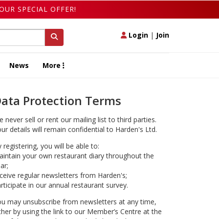
OUR SPECIAL OFFER!
Login
|
Join
News
More
ata Protection Terms
 never sell or rent our mailing list to third parties.
ur details will remain confidential to Harden's Ltd.
 registering, you will be able to:
intain your own restaurant diary throughout the
ar;
ceive regular newsletters from Harden's;
rticipate in our annual restaurant survey.
u may unsubscribe from newsletters at any time,
ther by using the link to our Member’s Centre at the