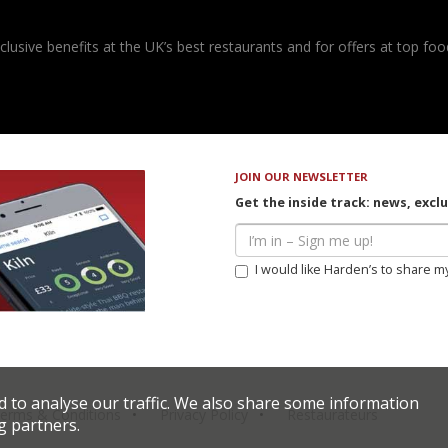
usive benefits at the UK’s best restaurants and for offers at top food
JOIN OUR NEWSLETTER
Get the inside track: news, excl
I would like Harden’s to share m
d to analyse our traffic. We also share some information
erms & Conditions
Privacy Policy
Restaurateurs
g partners.