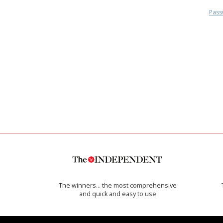
Pass
The winners… the most comprehensive
and quick and easy to use