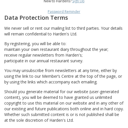
New to Hardens?
Sign Up
Password Reminder
Data Protection Terms
We never sell or rent our mailing list to third parties. Your details
will remain confidential to Harden's Ltd.
By registering, you will be able to:
maintain your own restaurant diary throughout the year;
receive regular newsletters from Harden's;
participate in our annual restaurant survey.
You may unsubscribe from newsletters at any time, either by
using the link to our Member’s Centre at the top of the page, or
by using the links which accompany each emailing.
Should you generate material for our website (user-generated
content), you will be deemed to have granted us unlimited
copyright to use this material on our website and in any other of
our existing and future publications both online and in hard copy.
Whether such submitted content is or is not published shall be
at the sole discretion of Harden's Ltd.