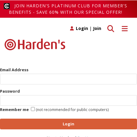
JOIN HARDEN'S PLATINUM CLUB FOR MEMBER'S
BENEFITS - SAVE 60% WITH OUR SPECIAL OFFER!
Toggle search
Toggle 
Login
|
Join
Email Address
Password
Remember me
(not recommended for public computers)
Login