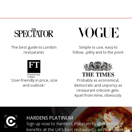
The best guide to London
Simple to use, easy to
restuarants
follow...pithy and to the point
'User-friendly in price, size
Probably as economical,
and outlook.'
democratic and unponcy as
restaurant criticism gets.
Apart from mine, obviously.
HARDENS PLATINUM
Sign up now to Harden’s Platinum to gain exclusive
benefits at the UK’s best restaurants and for offers