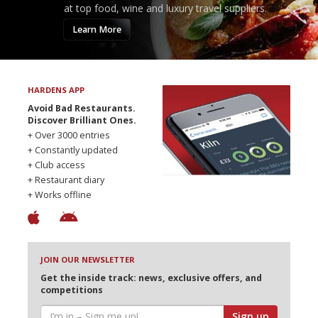
at top food, wine and luxury travel suppliers.
Learn More
HARDENS APP
Avoid Bad Restaurants.
Discover Brilliant Ones.
+ Over 3000 entries
+ Constantly updated
+ Club access
+ Restaurant diary
+ Works offline
JOIN OUR NEWSLETTER
Get the inside track: news, exclusive offers, and
competitions
Sign up