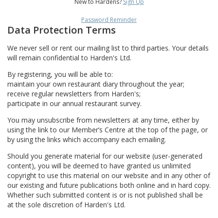
New to Hardens?
Sign Up
Password Reminder
Data Protection Terms
We never sell or rent our mailing list to third parties. Your details
will remain confidential to Harden's Ltd.
By registering, you will be able to:
maintain your own restaurant diary throughout the year;
receive regular newsletters from Harden's;
participate in our annual restaurant survey.
You may unsubscribe from newsletters at any time, either by
using the link to our Member’s Centre at the top of the page, or
by using the links which accompany each emailing.
Should you generate material for our website (user-generated
content), you will be deemed to have granted us unlimited
copyright to use this material on our website and in any other of
our existing and future publications both online and in hard copy.
Whether such submitted content is or is not published shall be
at the sole discretion of Harden's Ltd.