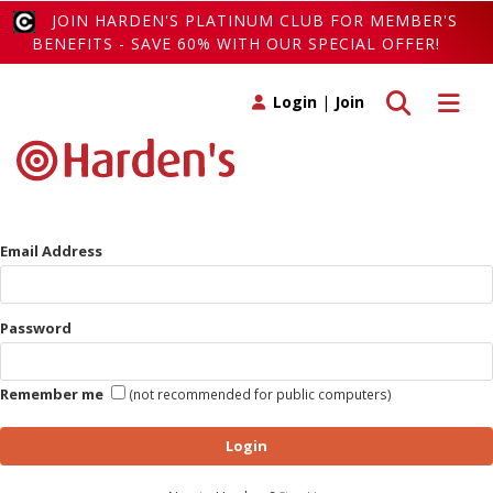
JOIN HARDEN'S PLATINUM CLUB FOR MEMBER'S
BENEFITS - SAVE 60% WITH OUR SPECIAL OFFER!
Toggle search
Toggle 
Login
|
Join
Email Address
Password
Remember me
(not recommended for public computers)
Login