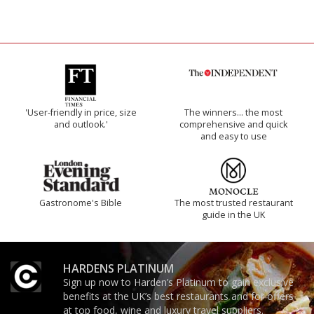
'User-friendly in price, size
The winners… the most
and outlook.'
comprehensive and quick
and easy to use
Gastronome's Bible
The most trusted restaurant
guide in the UK
HARDENS PLATINUM
Sign up now to Harden’s Platinum to gain exclusive
benefits at the UK’s best restaurants and for offers
at top food, wine and luxury travel suppliers.