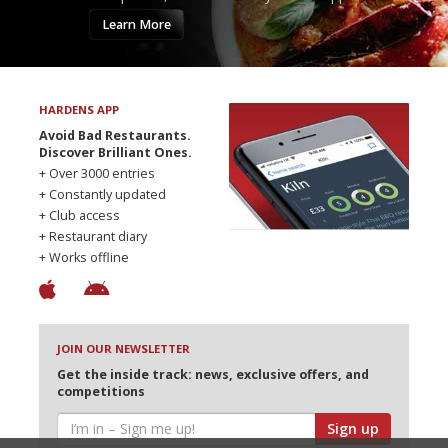
Learn More
HARDENS APP
Avoid Bad Restaurants.
Discover Brilliant Ones.
+ Over 3000 entries
+ Constantly updated
+ Club access
+ Restaurant diary
+ Works offline
JOIN OUR NEWSLETTER
Get the inside track: news, exclusive offers, and
competitions
Sign up