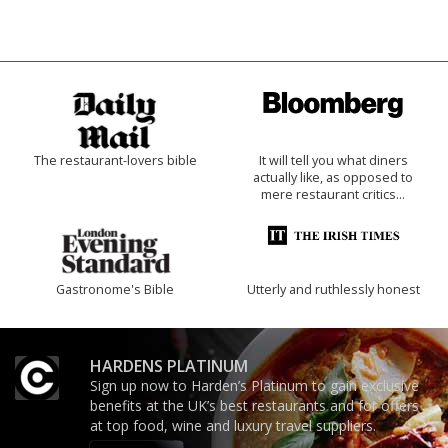
The restaurant-lovers bible
It will tell you what diners
actually like, as opposed to
mere restaurant critics…
Gastronome's Bible
Utterly and ruthlessly honest
HARDENS PLATINUM
Sign up now to Harden’s Platinum to gain exclusive
benefits at the UK’s best restaurants and for offers
at top food, wine and luxury travel suppliers.