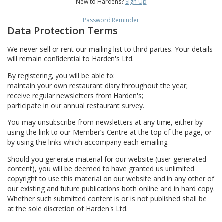
New to Hardens?
Sign Up
Password Reminder
Data Protection Terms
We never sell or rent our mailing list to third parties. Your details
will remain confidential to Harden's Ltd.
By registering, you will be able to:
maintain your own restaurant diary throughout the year;
receive regular newsletters from Harden's;
participate in our annual restaurant survey.
You may unsubscribe from newsletters at any time, either by
using the link to our Member’s Centre at the top of the page, or
by using the links which accompany each emailing.
Should you generate material for our website (user-generated
content), you will be deemed to have granted us unlimited
copyright to use this material on our website and in any other of
our existing and future publications both online and in hard copy.
Whether such submitted content is or is not published shall be
at the sole discretion of Harden's Ltd.