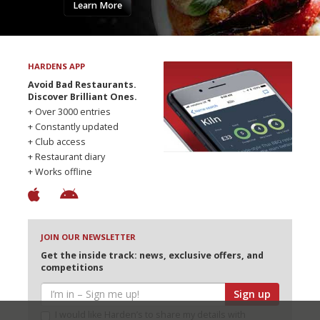
Learn More
HARDENS APP
Avoid Bad Restaurants.
Discover Brilliant Ones.
+ Over 3000 entries
+ Constantly updated
+ Club access
+ Restaurant diary
+ Works offline
JOIN OUR NEWSLETTER
Get the inside track: news, exclusive offers, and
competitions
Sign up
I would like Harden’s to share my details with