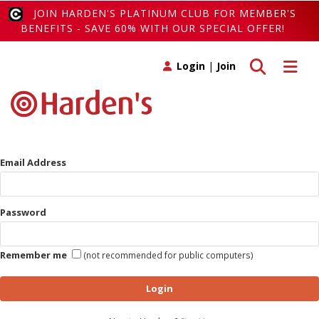
JOIN HARDEN'S PLATINUM CLUB FOR MEMBER'S
BENEFITS - SAVE 60% WITH OUR SPECIAL OFFER!
Toggle search
Toggle 
Login
|
Join
Email Address
Password
Remember me
(not recommended for public computers)
Login