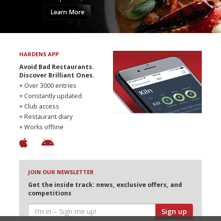
Learn More
HARDENS APP
Avoid Bad Restaurants.
Discover Brilliant Ones.
+ Over 3000 entries
+ Constantly updated
+ Club access
+ Restaurant diary
+ Works offline
JOIN OUR NEWSLETTER
Get the inside track: news, exclusive offers, and
competitions
Sign up