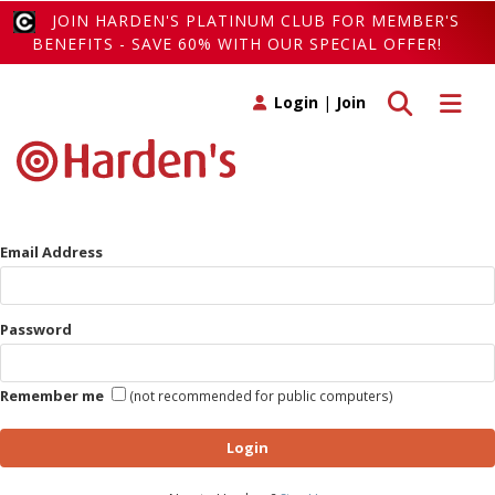
JOIN HARDEN'S PLATINUM CLUB FOR MEMBER'S
BENEFITS - SAVE 60% WITH OUR SPECIAL OFFER!
Toggle search
Toggle 
Login
|
Join
Email Address
Password
Remember me
(not recommended for public computers)
Login