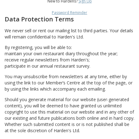
New to Hardens?
Sign Up
Password Reminder
Data Protection Terms
We never sell or rent our mailing list to third parties. Your details
will remain confidential to Harden's Ltd.
By registering, you will be able to:
maintain your own restaurant diary throughout the year;
receive regular newsletters from Harden's;
participate in our annual restaurant survey.
You may unsubscribe from newsletters at any time, either by
using the link to our Member’s Centre at the top of the page, or
by using the links which accompany each emailing.
Should you generate material for our website (user-generated
content), you will be deemed to have granted us unlimited
copyright to use this material on our website and in any other of
our existing and future publications both online and in hard copy.
Whether such submitted content is or is not published shall be
at the sole discretion of Harden's Ltd.