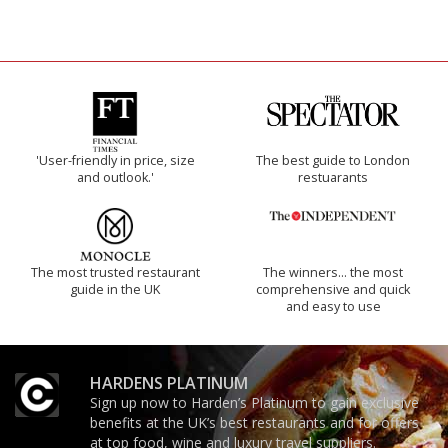
'User-friendly in price, size
The best guide to London
and outlook.'
restuarants
The most trusted restaurant
The winners… the most
guide in the UK
comprehensive and quick
and easy to use
HARDENS PLATINUM
Sign up now to Harden’s Platinum to gain exclusive
benefits at the UK’s best restaurants and for offers
at top food, wine and luxury travel suppliers.