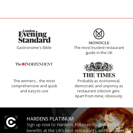
Gastronome's Bible
The most trusted restaurant
guide in the UK
The winners… the most
Probably as economical,
comprehensive and quick
democratic and unponcy as
and easy to use
restaurant criticism gets.
Apart from mine, obviously.
HARDENS PLATINUM
Sign up now to Harden’s Platinum to gain exclusive
benefits at the UK’s best restaurants and for offers