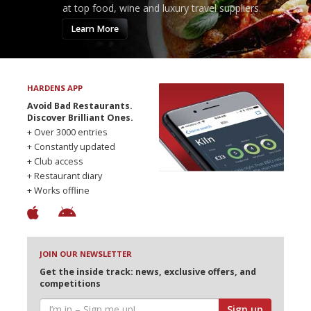
at top food, wine and luxury travel suppliers.
Learn More
HARDENS APP
Avoid Bad Restaurants.
Discover Brilliant Ones.
+ Over 3000 entries
+ Constantly updated
+ Club access
+ Restaurant diary
+ Works offline
JOIN OUR NEWSLETTER
Get the inside track: news, exclusive offers, and
competitions
Sign up