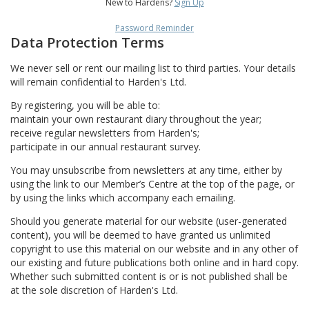
New to Hardens?
Sign Up
Password Reminder
Data Protection Terms
We never sell or rent our mailing list to third parties. Your details
will remain confidential to Harden's Ltd.
By registering, you will be able to:
maintain your own restaurant diary throughout the year;
receive regular newsletters from Harden's;
participate in our annual restaurant survey.
You may unsubscribe from newsletters at any time, either by
using the link to our Member’s Centre at the top of the page, or
by using the links which accompany each emailing.
Should you generate material for our website (user-generated
content), you will be deemed to have granted us unlimited
copyright to use this material on our website and in any other of
our existing and future publications both online and in hard copy.
Whether such submitted content is or is not published shall be
at the sole discretion of Harden's Ltd.