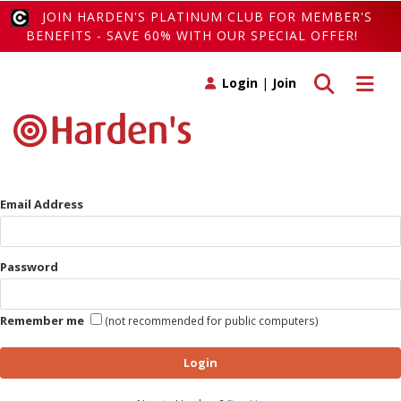
JOIN HARDEN'S PLATINUM CLUB FOR MEMBER'S
BENEFITS - SAVE 60% WITH OUR SPECIAL OFFER!
Toggle search
Toggle 
Login
|
Join
Email Address
Password
Remember me
(not recommended for public computers)
Login