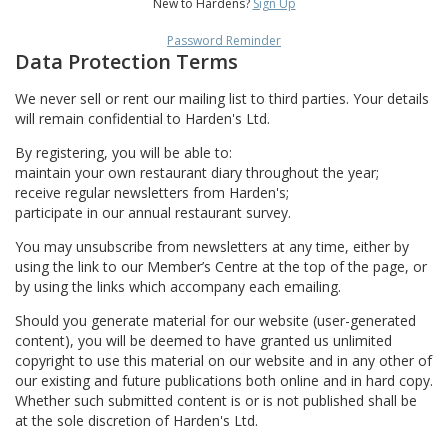
New to Hardens?
Sign Up
Password Reminder
Data Protection Terms
We never sell or rent our mailing list to third parties. Your details
will remain confidential to Harden's Ltd.
By registering, you will be able to:
maintain your own restaurant diary throughout the year;
receive regular newsletters from Harden's;
participate in our annual restaurant survey.
You may unsubscribe from newsletters at any time, either by
using the link to our Member’s Centre at the top of the page, or
by using the links which accompany each emailing.
Should you generate material for our website (user-generated
content), you will be deemed to have granted us unlimited
copyright to use this material on our website and in any other of
our existing and future publications both online and in hard copy.
Whether such submitted content is or is not published shall be
at the sole discretion of Harden's Ltd.