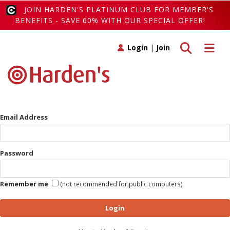
JOIN HARDEN'S PLATINUM CLUB FOR MEMBER'S
BENEFITS - SAVE 60% WITH OUR SPECIAL OFFER!
Toggle search
Toggle 
Login
|
Join
Email Address
Password
Remember me
(not recommended for public computers)
Login