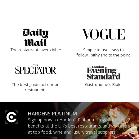
The restaurant-lovers bible
Simple to use, easy to
follow...pithy and to the point
The best guide to London
Gastronome's Bible
restuarants
HARDENS PLATINUM
Sign up now to Harden’s Platinum to gain exclusive
benefits at the UK’s best restaurants and for offers
at top food, wine and luxury travel suppliers.