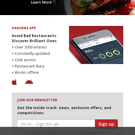
Learn More
HARDENS APP
Avoid Bad Restaurants.
Discover Brilliant Ones.
+ Over 3000 entries
+ Constantly updated
+ Club access
+ Restaurant diary
+ Works offline
JOIN OUR NEWSLETTER
Get the inside track: news, exclusive offers, and
competitions
Sign up
I would like Harden’s to share my details with