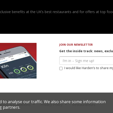
usive benefits at the UK’s best restaurants and for offers at top food
JOIN OUR NEWSLETTER
Get the inside track: news, excl
I would like Harden’s to share m
d to analyse our traffic. We also share some information
erms & Conditions
Privacy Policy
Restaurateurs
g partners.