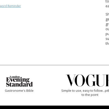
to
ea
word Reminder
Sh
ge
gr
ou
pu
su
th
Gastronome's Bible
Simple to use, easy to follow...pi
to the point