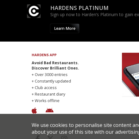
HARDENS PLATINUM
Sign up now to Harden’s Platinum to gain excl
Learn More
HARDENS APP
Avoid Bad Restaurants.
Discover Brilliant Ones.
+ Over 3000 entries
+ Constantly updated
+ Club access
+ Restaurant diary
+ Works offline
We use cookies to personalise site content an
© 2026 Harden's Ltd
Sitemap
FAQ
T
about your use of this site with our advertisin