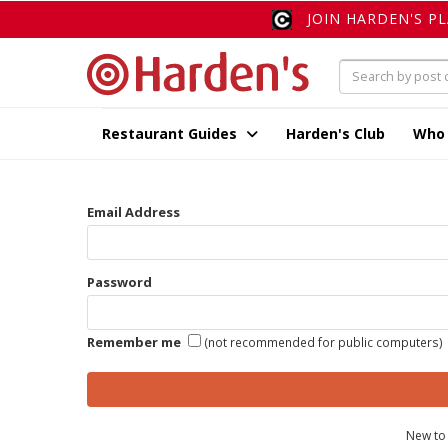
JOIN HARDEN'S P
Restaurant Guides
Harden's Club
Who
Email Address
Password
Remember me
(not recommended for public computers)
New to