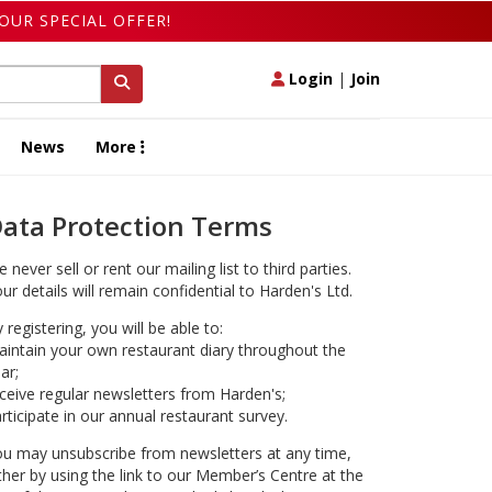
OUR SPECIAL OFFER!
Login
|
Join
News
More
ata Protection Terms
 never sell or rent our mailing list to third parties.
ur details will remain confidential to Harden's Ltd.
 registering, you will be able to:
intain your own restaurant diary throughout the
ar;
ceive regular newsletters from Harden's;
rticipate in our annual restaurant survey.
u may unsubscribe from newsletters at any time,
ther by using the link to our Member’s Centre at the