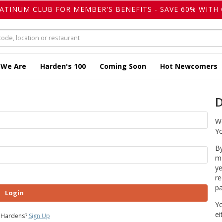
LATINUM CLUB FOR MEMBER'S BENEFITS - SAVE 60% WITH 
 We Are
Harden's 100
Coming Soon
Hot Newcomers
D
We
Yo
By
ma
ye
re
pa
Login
Yo
ei
 Hardens?
Sign Up