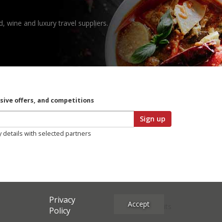
, wine and luxury travel suppliers.
usive offers, and competitions
Sign up
y details with selected partners
Privacy
Accept
Site Credits
Policy