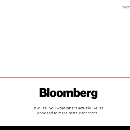
Pass
It will tell you what diners actually like, as
opposed to mere restaurant critics…