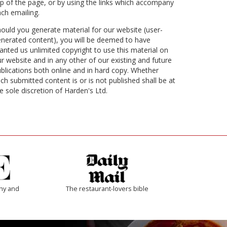
p of the page, or by using the links which accompany
ch emailing.
ould you generate material for our website (user-
nerated content), you will be deemed to have
anted us unlimited copyright to use this material on
r website and in any other of our existing and future
blications both online and in hard copy. Whether
ch submitted content is or is not published shall be at
e sole discretion of Harden's Ltd.
thy and
The restaurant-lovers bible