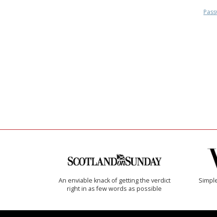
Pass
An enviable knack of getting the verdict
Simple
right in as few words as possible