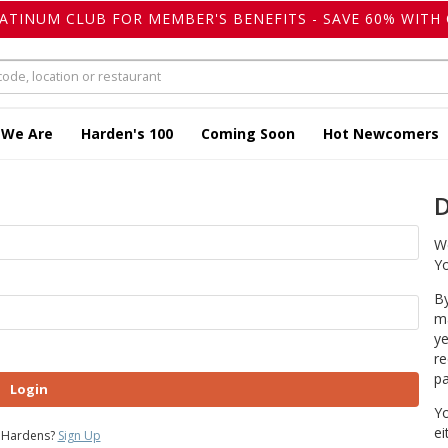
LATINUM CLUB FOR MEMBER'S BENEFITS - SAVE 60% WITH 
 We Are
Harden's 100
Coming Soon
Hot Newcomers
D
We
Yo
By
ma
ye
re
pa
Login
Yo
ei
 Hardens?
Sign Up