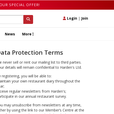
OUR SPECIAL OFFER!
Login
|
Join
News
More
ata Protection Terms
 never sell or rent our mailing list to third parties.
ur details will remain confidential to Harden's Ltd.
 registering, you will be able to:
intain your own restaurant diary throughout the
ar;
ceive regular newsletters from Harden's;
rticipate in our annual restaurant survey.
u may unsubscribe from newsletters at any time,
ther by using the link to our Member’s Centre at the