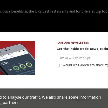
usive benefits at the UK’s best restaurants and for offers at top food
JOIN OUR NEWSLETTER
Get the inside track: news, excl
I would like Harden’s to share m
d to analyse our traffic. We also share some information
erms & Conditions
Privacy Policy
Restaurateurs
g partners.