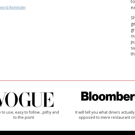
to
ea
word Reminder
Sh
ge
gr
ou
pu
su
th
 to use, easy to follow...pithy and
It will tell you what diners actually 
to the point
opposed to mere restaurant cri