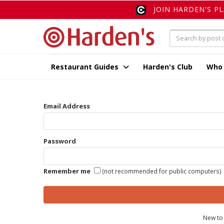
JOIN HARDEN'S P
Restaurant Guides
Harden's Club
Who
Email Address
Password
Remember me
(not recommended for public computers)
New to