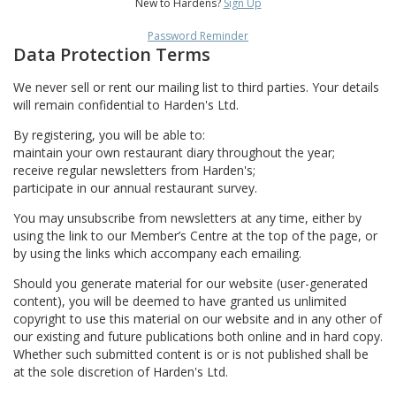
New to Hardens?
Sign Up
Password Reminder
Data Protection Terms
We never sell or rent our mailing list to third parties. Your details
will remain confidential to Harden's Ltd.
By registering, you will be able to:
maintain your own restaurant diary throughout the year;
receive regular newsletters from Harden's;
participate in our annual restaurant survey.
You may unsubscribe from newsletters at any time, either by
using the link to our Member’s Centre at the top of the page, or
by using the links which accompany each emailing.
Should you generate material for our website (user-generated
content), you will be deemed to have granted us unlimited
copyright to use this material on our website and in any other of
our existing and future publications both online and in hard copy.
Whether such submitted content is or is not published shall be
at the sole discretion of Harden's Ltd.