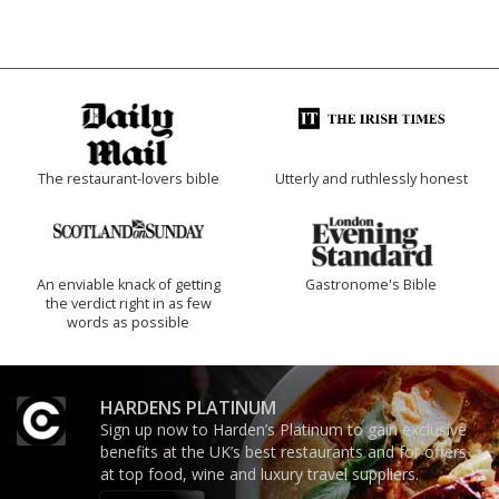
The restaurant-lovers bible
Utterly and ruthlessly honest
An enviable knack of getting
Gastronome's Bible
the verdict right in as few
words as possible
HARDENS PLATINUM
Sign up now to Harden’s Platinum to gain exclusive
benefits at the UK’s best restaurants and for offers
at top food, wine and luxury travel suppliers.