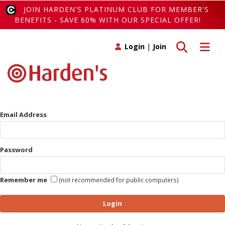
JOIN HARDEN'S PLATINUM CLUB FOR MEMBER'S
BENEFITS - SAVE 60% WITH OUR SPECIAL OFFER!
Toggle search
Toggle 
Login
|
Join
Email Address
Password
Remember me
(not recommended for public computers)
Login