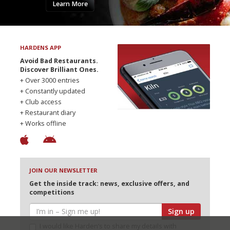
Learn More
HARDENS APP
Avoid Bad Restaurants.
Discover Brilliant Ones.
+ Over 3000 entries
+ Constantly updated
+ Club access
+ Restaurant diary
+ Works offline
JOIN OUR NEWSLETTER
Get the inside track: news, exclusive offers, and
competitions
Sign up
I would like Harden’s to share my details with