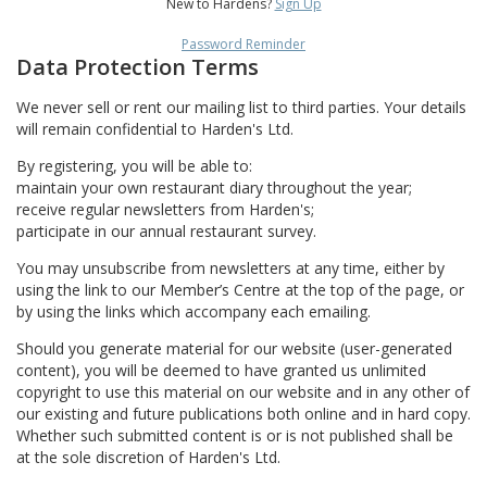
New to Hardens?
Sign Up
Password Reminder
Data Protection Terms
We never sell or rent our mailing list to third parties. Your details
will remain confidential to Harden's Ltd.
By registering, you will be able to:
maintain your own restaurant diary throughout the year;
receive regular newsletters from Harden's;
participate in our annual restaurant survey.
You may unsubscribe from newsletters at any time, either by
using the link to our Member’s Centre at the top of the page, or
by using the links which accompany each emailing.
Should you generate material for our website (user-generated
content), you will be deemed to have granted us unlimited
copyright to use this material on our website and in any other of
our existing and future publications both online and in hard copy.
Whether such submitted content is or is not published shall be
at the sole discretion of Harden's Ltd.