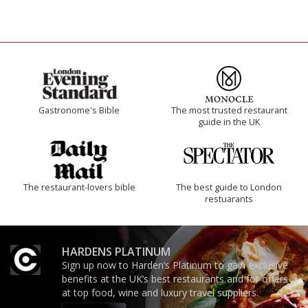
Gastronome's Bible
The most trusted restaurant
guide in the UK
The restaurant-lovers bible
The best guide to London
restuarants
HARDENS PLATINUM
Sign up now to Harden’s Platinum to gain exclusive
benefits at the UK’s best restaurants and for offers
at top food, wine and luxury travel suppliers.