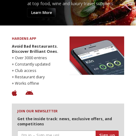
at top food, wine and luxury travel suppliers.
Learn More
HARDENS APP
Avoid Bad Restaurants.
Discover Brilliant Ones.
+ Over 3000 entries
+ Constantly updated
+ Club access
+ Restaurant diary
+ Works offline
JOIN OUR NEWSLETTER
Get the inside track: news, exclusive offers, and
competitions
Sign up