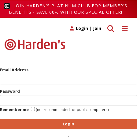
JOIN HARDEN'S PLATINUM CLUB FOR MEMBER'S
BENEFITS - SAVE 60% WITH OUR SPECIAL OFFER!
Toggle search
Toggle 
Login
|
Join
Email Address
Password
Remember me
(not recommended for public computers)
Login