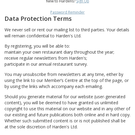
New to Hardens?
Sign Up
Password Reminder
Data Protection Terms
We never sell or rent our mailing list to third parties. Your details
will remain confidential to Harden's Ltd.
By registering, you will be able to:
maintain your own restaurant diary throughout the year;
receive regular newsletters from Harden's;
participate in our annual restaurant survey.
You may unsubscribe from newsletters at any time, either by
using the link to our Member’s Centre at the top of the page, or
by using the links which accompany each emailing.
Should you generate material for our website (user-generated
content), you will be deemed to have granted us unlimited
copyright to use this material on our website and in any other of
our existing and future publications both online and in hard copy.
Whether such submitted content is or is not published shall be
at the sole discretion of Harden's Ltd.