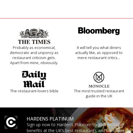
Probably as economical,
It will tell you what diners
democratic and unponcy as
actually like, as opposed to
restaurant criticism gets.
mere restaurant critics…
Apart from mine, obviously.
The restaurant-lovers bible
The most trusted restaurant
guide in the UK
HARDENS PLATINUM
Sign up now to Harden’s Platinum to gain exclusive
benefits at the UK’s best restaurants and for offers