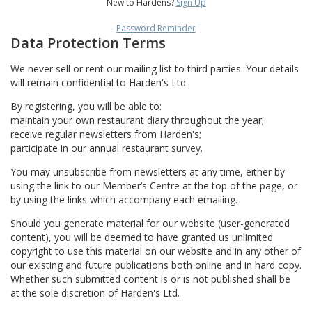
New to Hardens?
Sign Up
Password Reminder
Data Protection Terms
We never sell or rent our mailing list to third parties. Your details
will remain confidential to Harden's Ltd.
By registering, you will be able to:
maintain your own restaurant diary throughout the year;
receive regular newsletters from Harden's;
participate in our annual restaurant survey.
You may unsubscribe from newsletters at any time, either by
using the link to our Member’s Centre at the top of the page, or
by using the links which accompany each emailing.
Should you generate material for our website (user-generated
content), you will be deemed to have granted us unlimited
copyright to use this material on our website and in any other of
our existing and future publications both online and in hard copy.
Whether such submitted content is or is not published shall be
at the sole discretion of Harden's Ltd.