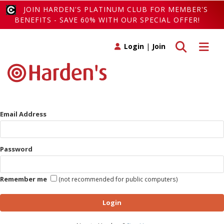
JOIN HARDEN'S PLATINUM CLUB FOR MEMBER'S
BENEFITS - SAVE 60% WITH OUR SPECIAL OFFER!
Toggle search
Toggle 
Login
|
Join
Email Address
Password
Remember me
(not recommended for public computers)
Login