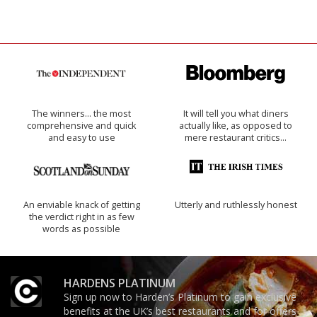
The winners… the most
It will tell you what diners
comprehensive and quick
actually like, as opposed to
and easy to use
mere restaurant critics…
An enviable knack of getting
Utterly and ruthlessly honest
the verdict right in as few
words as possible
HARDENS PLATINUM
Sign up now to Harden’s Platinum to gain exclusive
benefits at the UK’s best restaurants and for offers