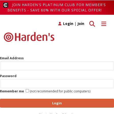
JOIN HARDEN'S PLATINUM CLUB FOR MEMBER'S
BENEFITS - SAVE 60% WITH OUR SPECIAL OFFER!
Toggle search
Toggle 
Login
|
Join
Email Address
Password
Remember me
(not recommended for public computers)
Login