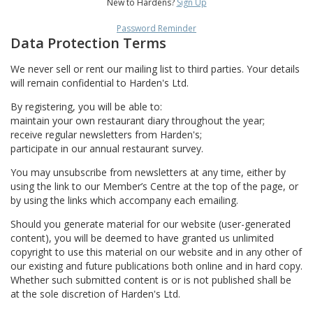
New to Hardens?
Sign Up
Password Reminder
Data Protection Terms
We never sell or rent our mailing list to third parties. Your details
will remain confidential to Harden's Ltd.
By registering, you will be able to:
maintain your own restaurant diary throughout the year;
receive regular newsletters from Harden's;
participate in our annual restaurant survey.
You may unsubscribe from newsletters at any time, either by
using the link to our Member’s Centre at the top of the page, or
by using the links which accompany each emailing.
Should you generate material for our website (user-generated
content), you will be deemed to have granted us unlimited
copyright to use this material on our website and in any other of
our existing and future publications both online and in hard copy.
Whether such submitted content is or is not published shall be
at the sole discretion of Harden's Ltd.