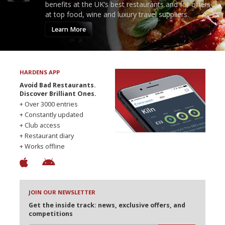
benefits at the UK’s best restaurants and for offers
at top food, wine and luxury travel suppliers.
Learn More
HARDENS APP
Avoid Bad Restaurants.
Discover Brilliant Ones.
+ Over 3000 entries
+ Constantly updated
+ Club access
+ Restaurant diary
+ Works offline
JOIN OUR NEWSLETTER
Get the inside track: news, exclusive offers, and
competitions