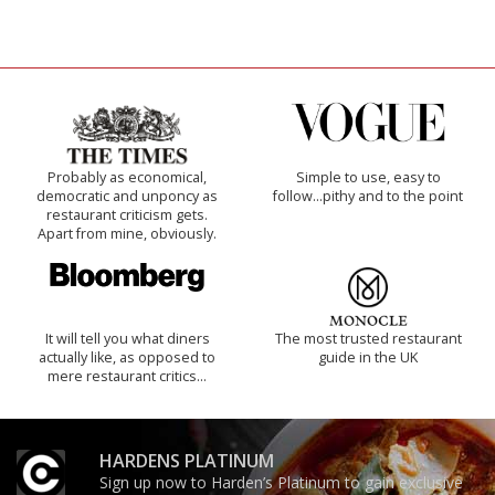
Probably as economical,
Simple to use, easy to
democratic and unponcy as
follow...pithy and to the point
restaurant criticism gets.
Apart from mine, obviously.
It will tell you what diners
The most trusted restaurant
actually like, as opposed to
guide in the UK
mere restaurant critics…
HARDENS PLATINUM
Sign up now to Harden’s Platinum to gain exclusive