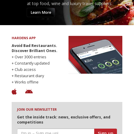
at top food, wine and luxury travel suppliers.
Learn More
HARDENS APP
Avoid Bad Restaurants.
Discover Brilliant Ones.
+ Over 3000 entries
+ Constantly updated
+ Club access
+ Restaurant diary
+ Works offline
JOIN OUR NEWSLETTER
Get the inside track: news, exclusive offers, and
competitions
Sign up