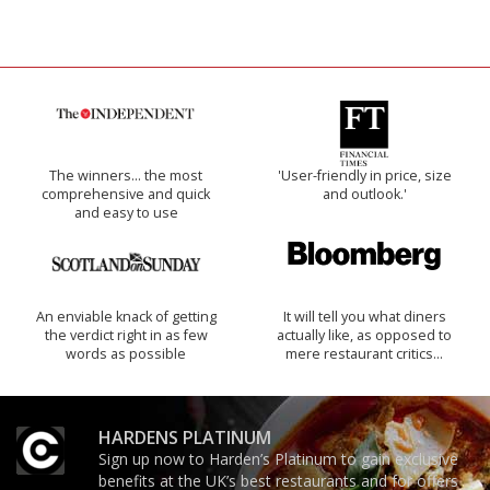
The winners… the most
'User-friendly in price, size
comprehensive and quick
and outlook.'
and easy to use
An enviable knack of getting
It will tell you what diners
the verdict right in as few
actually like, as opposed to
words as possible
mere restaurant critics…
HARDENS PLATINUM
Sign up now to Harden’s Platinum to gain exclusive
benefits at the UK’s best restaurants and for offers