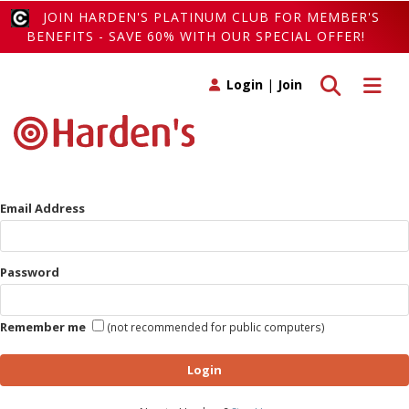
JOIN HARDEN'S PLATINUM CLUB FOR MEMBER'S
BENEFITS - SAVE 60% WITH OUR SPECIAL OFFER!
Toggle search
Toggle 
Login
|
Join
Email Address
Password
Remember me
(not recommended for public computers)
Login