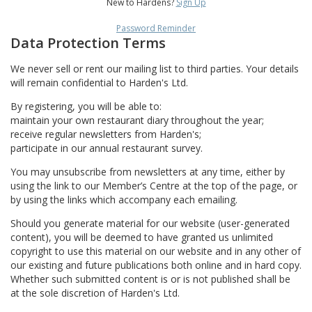
New to Hardens?
Sign Up
Password Reminder
Data Protection Terms
We never sell or rent our mailing list to third parties. Your details
will remain confidential to Harden's Ltd.
By registering, you will be able to:
maintain your own restaurant diary throughout the year;
receive regular newsletters from Harden's;
participate in our annual restaurant survey.
You may unsubscribe from newsletters at any time, either by
using the link to our Member’s Centre at the top of the page, or
by using the links which accompany each emailing.
Should you generate material for our website (user-generated
content), you will be deemed to have granted us unlimited
copyright to use this material on our website and in any other of
our existing and future publications both online and in hard copy.
Whether such submitted content is or is not published shall be
at the sole discretion of Harden's Ltd.