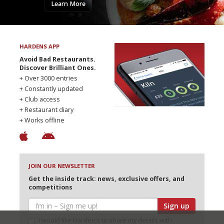
Learn More
HARDENS APP
Avoid Bad Restaurants.
Discover Brilliant Ones.
+ Over 3000 entries
+ Constantly updated
+ Club access
+ Restaurant diary
+ Works offline
JOIN OUR NEWSLETTER
Get the inside track: news, exclusive offers, and
competitions
Sign up
I would like Harden’s to share my details with