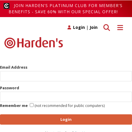
JOIN HARDEN'S PLATINUM CLUB FOR MEMBER'S
BENEFITS - SAVE 60% WITH OUR SPECIAL OFFER!
Toggle search
Toggle 
Login
|
Join
Email Address
Password
Remember me
(not recommended for public computers)
Login