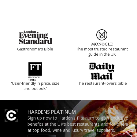
Gastronome's Bible
The most trusted restaurant
guide in the UK
'User-friendly in price, size
The restaurant-lovers bible
and outlook.'
HARDENS PLATINUM
Sign up now to Harden’s Platinum to gain exclusive
benefits at the UK’s best restaurants and for offers
at top food, wine and luxury travel suppliers.