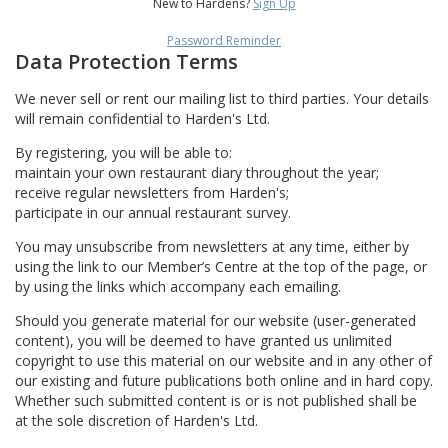
New to Hardens?
Sign Up
Password Reminder
Data Protection Terms
We never sell or rent our mailing list to third parties. Your details
will remain confidential to Harden's Ltd.
By registering, you will be able to:
maintain your own restaurant diary throughout the year;
receive regular newsletters from Harden's;
participate in our annual restaurant survey.
You may unsubscribe from newsletters at any time, either by
using the link to our Member’s Centre at the top of the page, or
by using the links which accompany each emailing.
Should you generate material for our website (user-generated
content), you will be deemed to have granted us unlimited
copyright to use this material on our website and in any other of
our existing and future publications both online and in hard copy.
Whether such submitted content is or is not published shall be
at the sole discretion of Harden's Ltd.