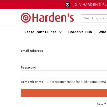
JOIN HARDEN'S P
Restaurant Guides
Harden's Club
Who
Email Address
Password
Remember me
(not recommended for public computers)
New to