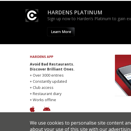
HARDENS PLATINUM
Sign up now to Harden’s Platinum to gain excl
Learn More
HARDENS APP
Avoid Bad Restaurants.
Discover Brilliant Ones.
+ Over 3000 entries
+ Constantly updated
+ Club access
+ Restaurant diary
+ Works offline
We use cookies to personalise site content an
© 2026 Harden's Ltd
Sitemap
FAQ
T
about your use of this site with our advertisin