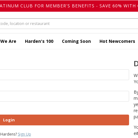
LATINUM CLUB FOR MEMBER'S BENEFITS - SAVE 60% WITH 
 We Are
Harden's 100
Coming Soon
Hot Newcomers
D
We
Yo
By
ma
ye
re
pa
Login
Yo
ei
 Hardens?
Sign Up