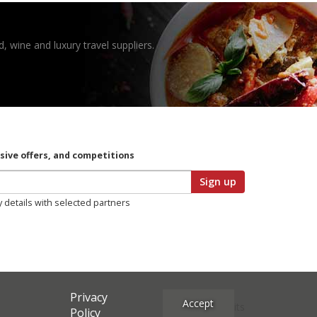
, wine and luxury travel suppliers.
usive offers, and competitions
Sign up
y details with selected partners
Privacy
Accept
Site Credits
Policy