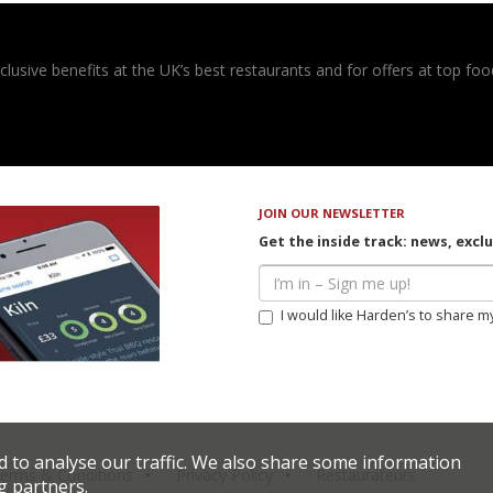
usive benefits at the UK’s best restaurants and for offers at top food
JOIN OUR NEWSLETTER
Get the inside track: news, excl
I would like Harden’s to share m
d to analyse our traffic. We also share some information
erms & Conditions
Privacy Policy
Restaurateurs
g partners.