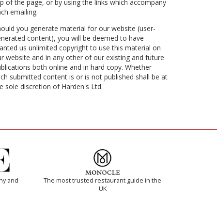
p of the page, or by using the links which accompany
ch emailing.
ould you generate material for our website (user-
nerated content), you will be deemed to have
anted us unlimited copyright to use this material on
r website and in any other of our existing and future
blications both online and in hard copy. Whether
ch submitted content is or is not published shall be at
e sole discretion of Harden's Ltd.
thy and
The most trusted restaurant guide in the
UK