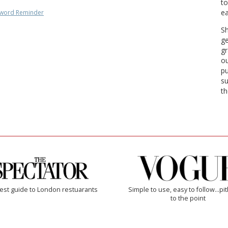
to
ea
word Reminder
Sh
ge
gr
ou
pu
su
th
est guide to London restuarants
Simple to use, easy to follow...pi
to the point