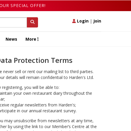
OUR SPECIAL OFFER!
Login
|
Join
News
More
ata Protection Terms
 never sell or rent our mailing list to third parties.
ur details will remain confidential to Harden's Ltd.
 registering, you will be able to:
intain your own restaurant diary throughout the
ar;
ceive regular newsletters from Harden's;
rticipate in our annual restaurant survey.
u may unsubscribe from newsletters at any time,
ther by using the link to our Member’s Centre at the