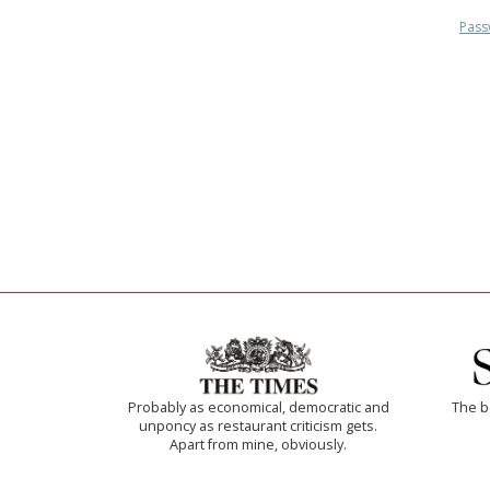
Pass
Probably as economical, democratic and
The b
unponcy as restaurant criticism gets.
Apart from mine, obviously.